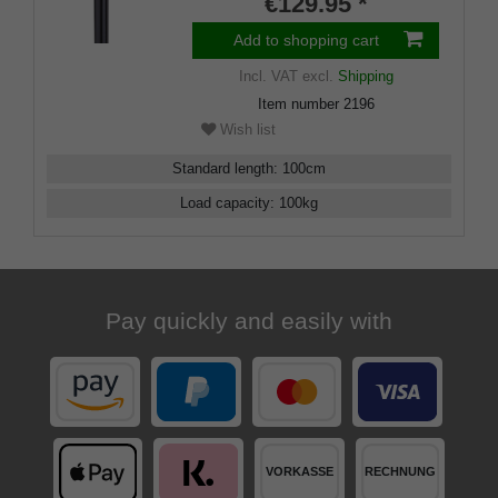
€129.95 *
Add to shopping cart
Incl. VAT
excl.
Shipping
Item number
2196
Wish list
Standard length
:
100
cm
Load capacity
:
100
kg
Pay quickly and easily with