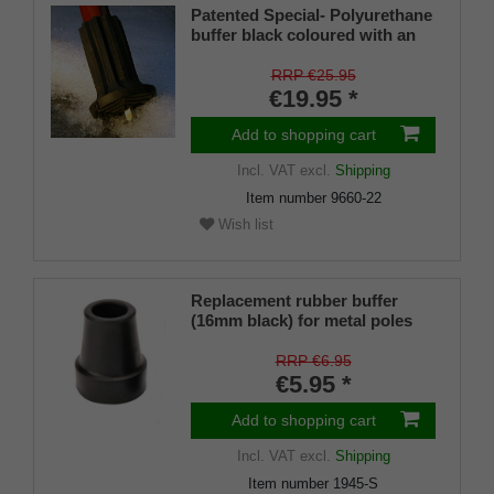
Patented Special- Polyurethane
buffer black coloured with an
on/off ice spike and a flexible
shaft for inside diameters from
RRP €25.95
16-22 mm
€19.95 *
Add to shopping cart
Incl. VAT
excl.
Shipping
Item number
9660-22
Wish list
Replacement rubber buffer
(16mm black) for metal poles
SCHLANK (inner diameter
approx. 16mm) with metal
RRP €6.95
insert (PU 1 pieces)
€5.95 *
Add to shopping cart
Incl. VAT
excl.
Shipping
Item number
1945-S