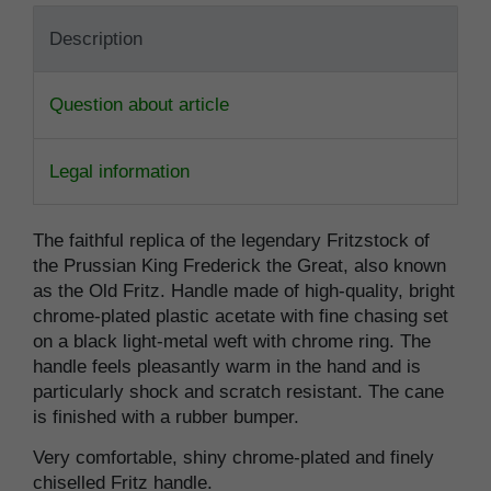
Description
Question about article
Legal information
The faithful replica of the legendary Fritzstock of
the Prussian King Frederick the Great, also known
as the Old Fritz. Handle made of high-quality, bright
chrome-plated plastic acetate with fine chasing set
on a black light-metal weft with chrome ring. The
handle feels pleasantly warm in the hand and is
particularly shock and scratch resistant. The cane
is finished with a rubber bumper.
Very comfortable, shiny chrome-plated and finely
chiselled Fritz handle.