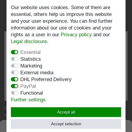
Follow us:
Our website uses cookies. Some of them are
essential, others help us improve this website
and your user experience. You can find further
information about our use of cookies and your
rights as a user in our
Privacy policy
and our
Legal disclosure
.
Essential
EXCELLENT
4.82 / 5
Statistics
Marketing
out of 198 ratings
External media
at: shopvote.de, Amazon
DHL Preferred Delivery
View rating profile at SHOPVOTE.DE
PayPal
Functional
Information about customer rating authenticity
Further settings
© Copyright 2026 | Stockshop.de GmbH. All rights
Accept all
reserved.
Accept selection
SEHR GUT