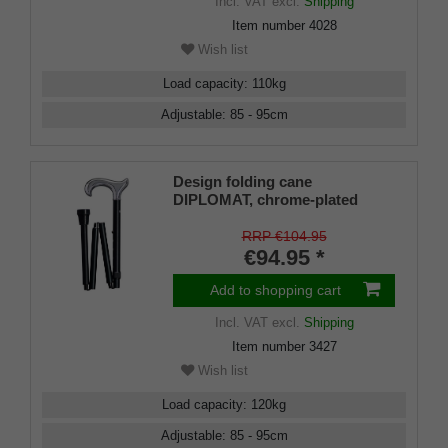
Incl. VAT
excl.
Shipping
Item number
4028
Wish list
Load capacity
:
110
kg
Adjustable
:
85 - 95
cm
Design folding cane
DIPLOMAT, chrome-plated
Derby handle, load capacity up
to 120 kg, black metal, approx.
RRP €104.95
88-98 cm, foldable with deluxe
€94.95 *
connection, incl. rubber
bumper
Add to shopping cart
Incl. VAT
excl.
Shipping
Item number
3427
Wish list
Load capacity
:
120
kg
Adjustable
:
85 - 95
cm