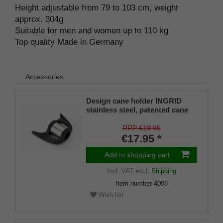
Height adjustable from 79 to 103 cm, weight
approx. 304g
Suitable for men and women up to 110 kg
Top quality Made in Germany
Accessories
Design cane holder INGRID
stainless steel, patented cane
holder, universal size (18 - 22
mm), soft rubber
RRP €19.95
€17.95 *
Add to shopping cart
Incl. VAT
excl.
Shipping
Item number
4008
Wish list