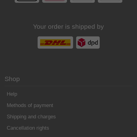
Your order is shipped by
Shop
Help
Methods of payment
Shipping and charges
Cancellation rights