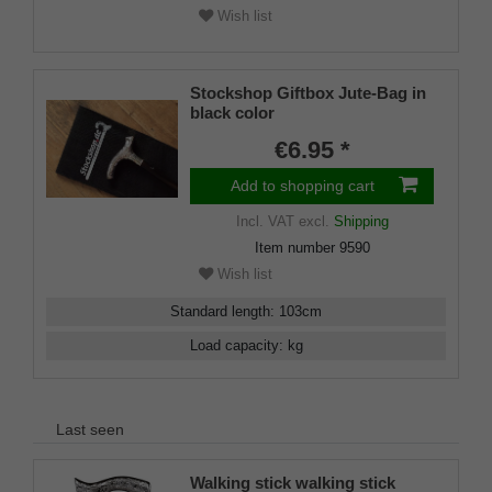
Wish list
Stockshop Giftbox Jute-Bag in
black color
€6.95 *
Add to shopping cart
Incl. VAT
excl.
Shipping
Item number
9590
Wish list
Standard length
:
103
cm
Load capacity
:
kg
Last seen
Walking stick walking stick