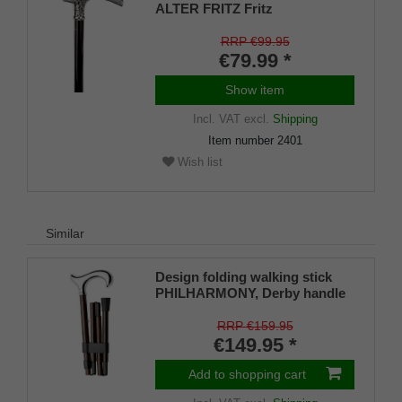
ALTER FRITZ Fritz
handle,chrome-plated light
metal,79-103cm
RRP €99.95
€79.99 *
Show item
Incl. VAT
excl.
Shipping
Item number
2401
Wish list
Similar
Design folding walking stick
PHILHARMONY, Derby handle
silver-coloured ergonomic,
carbon ebony veneer brown,
RRP €159.95
chrome ring, foldable, 85-95
€149.95 *
cm, ladies men&#039;s walking
stick
Add to shopping cart