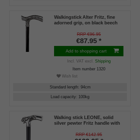
Walkingstick Alter Fritz, fine
adorned grip, on black beech
wood
RRP €96.95
€87.95 *
Add to shopping cart
Incl. VAT
excl.
Shipping
Item number
1320
Wish list
Standard length
:
94
cm
Load capacity
:
100
kg
Walking stick LEONE, solid
silver pewter Fritz handle with
lions
RRP €142.95