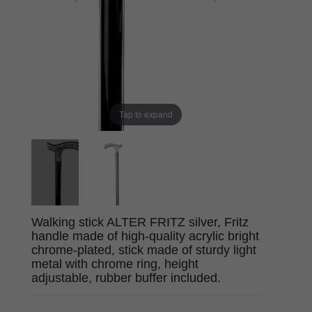
Tap to expand
Walking stick ALTER FRITZ silver, Fritz
handle made of high-quality acrylic bright
chrome-plated, stick made of sturdy light
metal with chrome ring, height
adjustable, rubber buffer included.