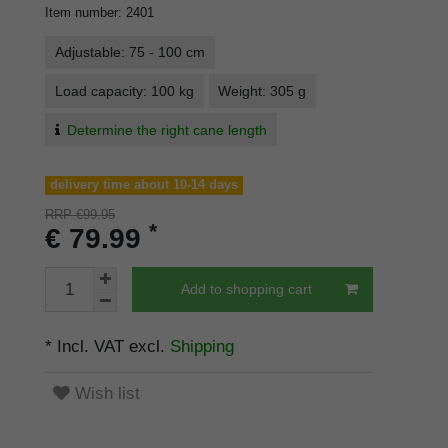
Item number
:
2401
Adjustable: 75 - 100 cm
Load capacity: 100 kg
Weight: 305 g
Determine the right cane length
delivery time about 10-14 days
RRP €99.95
*
€ 79.99
Add to shopping cart
* Incl. VAT excl.
Shipping
Wish list