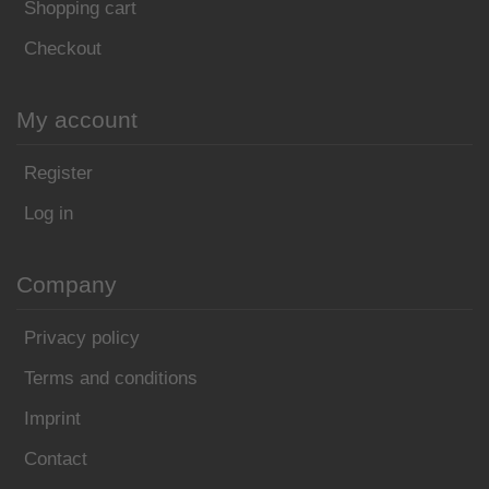
Shopping cart
Checkout
My account
Register
Log in
Company
Privacy policy
Terms and conditions
Imprint
Contact