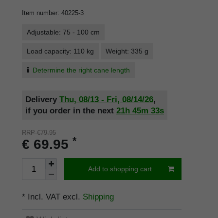
Item number
:
40225-3
Adjustable: 75 - 100 cm
Load capacity: 110 kg
Weight: 335 g
Determine the right cane length
Delivery
Thu, 08/13 - Fri, 08/14/26
,
if you order in the next
21h
45m
32s
RRP €79.95
*
€ 69.95
Add to shopping cart
* Incl. VAT excl.
Shipping