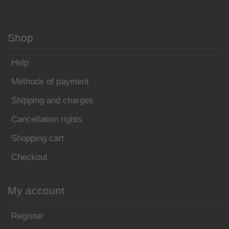
Shop
Help
Methods of payment
Shipping and charges
Cancellation rights
Shopping cart
Checkout
My account
Register