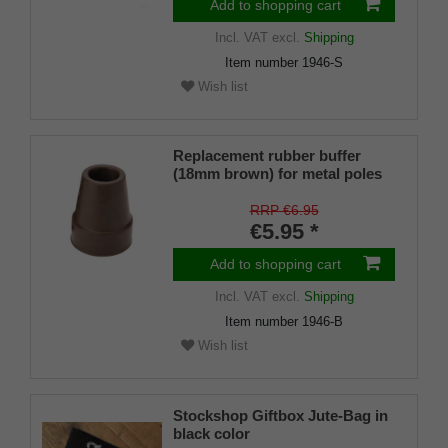
Add to shopping cart
Incl. VAT
excl.
Shipping
Item number
1946-S
Wish list
Replacement rubber buffer
(18mm brown) for metal poles
SLIM (inner diameter approx.
18mm) with metal insert (PU 1
RRP €6.95
piece)
€5.95 *
Add to shopping cart
Incl. VAT
excl.
Shipping
Item number
1946-B
Wish list
Stockshop Giftbox Jute-Bag in
black color