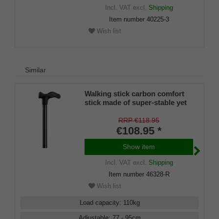
Incl. VAT
excl.
Shipping
Item number
40225-3
Wish list
Similar
Walking stick carbon comfort
stick made of super-stable yet
lightweight carbon fiber
(carbon fiber composite),
RRP €118.95
anatomical grip with velvety
€108.95 *
soft grip surface, height-
adjustable, including rubber
Show item
buffer.
Incl. VAT
excl.
Shipping
Item number
46328-R
Wish list
Load capacity
:
110
kg
Adjustable
:
77 - 95
cm