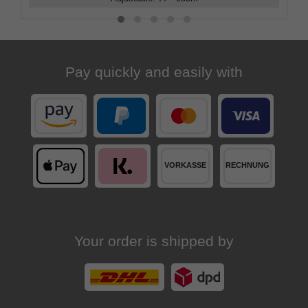
Pay quickly and easily with
Your order is shipped by