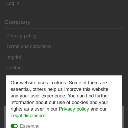
Log in
Company
Privacy policy
Terms and conditions
Imprint
Contact
Follow us:
Our website uses cookies. Some of them are
essential, others help us improve this website
and your user experience. You can find further
information about our use of cookies and your
rights as a user in our
Privacy policy
and our
Legal disclosure
.
Essential
EXCELLENT