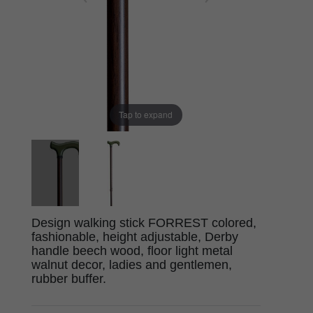
Tap to expand
Design walking stick FORREST colored,
fashionable, height adjustable, Derby
handle beech wood, floor light metal
walnut decor, ladies and gentlemen,
rubber buffer.