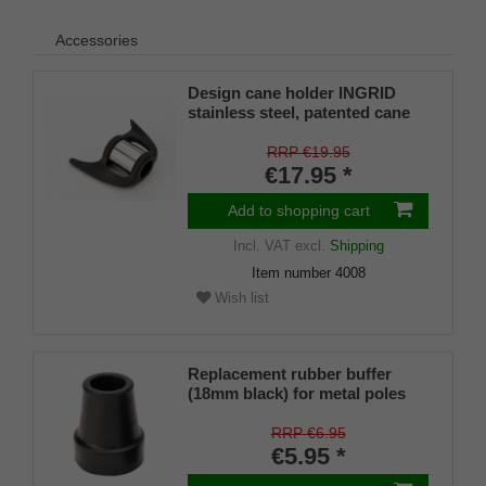
Accessories
Design cane holder INGRID
stainless steel, patented cane
holder, universal size (18 - 22
mm), soft rubber
RRP €19.95
€17.95 *
Add to shopping cart
Incl. VAT
excl.
Shipping
Item number
4008
Wish list
Replacement rubber buffer
(18mm black) for metal poles
SCHLANK (inner diameter
approx. 18mm) with metal
RRP €6.95
insert (PU 1 piece)
€5.95 *