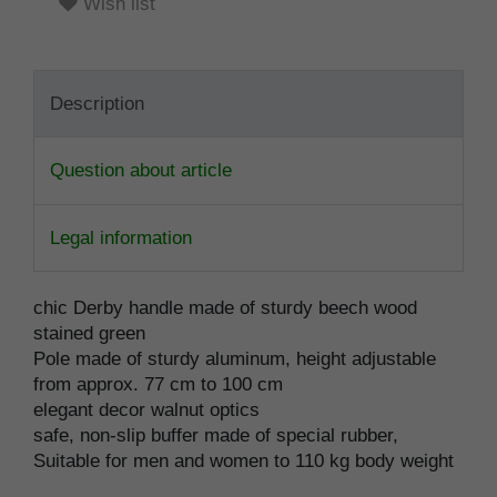
Wish list
Description
Question about article
Legal information
chic Derby handle made of sturdy beech wood
stained green
Pole made of sturdy aluminum, height adjustable
from approx. 77 cm to 100 cm
elegant decor walnut optics
safe, non-slip buffer made of special rubber,
Suitable for men and women to 110 kg body weight