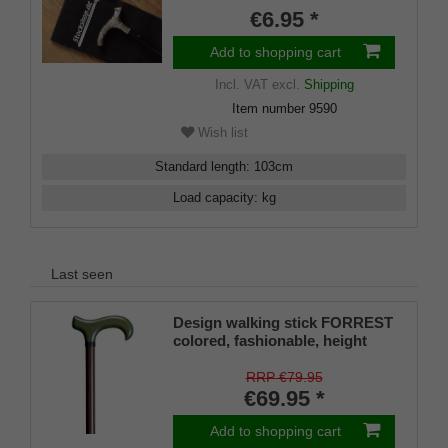
€6.95 *
Add to shopping cart
Incl. VAT
excl.
Shipping
Item number
9590
Wish list
Standard length
:
103
cm
Load capacity
:
kg
Last seen
Design walking stick FORREST
colored, fashionable, height
adjustable, Derby handle beech
wood, floor light metal walnut
RRP €79.95
decor, ladies and gentlemen,
€69.95 *
rubber buffer.
Add to shopping cart