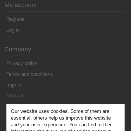
My account
Register
Log in
Company
Privacy policy
Terms and conditions
Imprint
Contact
Our website uses cookies. Some of them are
Follow us:
essential, others help us improve this website
and your user experience. You can find further