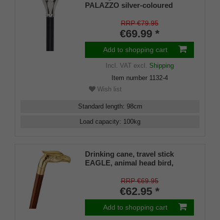
PALAZZO silver-coloured
knob, adorned
RRP €79.95
€69.99 *
Add to shopping cart
Incl. VAT
excl.
Shipping
Item number
1132-4
Wish list
Standard length
:
98
cm
Load capacity
:
100
kg
Drinking cane, travel stick
EAGLE, animal head bird,
eagle, brass, stick hardwood
brown, walking stick, divisible,
RRP €69.95
secret compartment, ladies,
€62.95 *
gentlemen, rubber buffer
Add to shopping cart