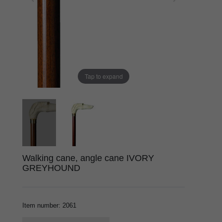
Tap to expand
Walking cane, angle cane IVORY
GREYHOUND
Item number
:
2061