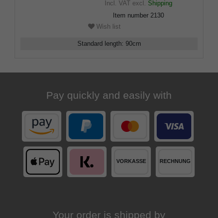
Incl. VAT
excl.
Shipping
Item number
2130
Wish list
Standard length
:
90
cm
Pay quickly and easily with
Your order is shipped by