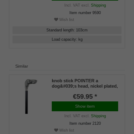
Incl. VAT
excl.
Shipping
Item number
9590
Wish list
Standard length
:
103
cm
Load capacity
:
kg
Similar
knob stick POINTER a
dog&#039;s head, nickel plated,
black beech wood
€59.95 *
Show item
Incl. VAT
excl.
Shipping
Item number
2120
Wish list