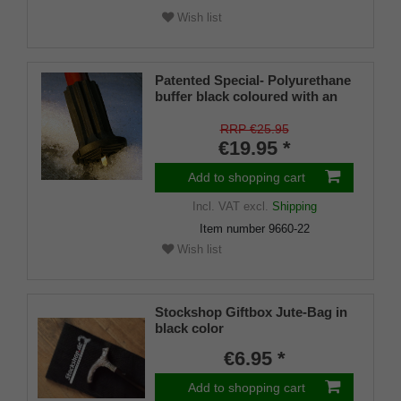
Wish list
Patented Special- Polyurethane
buffer black coloured with an
on/off ice spike and a flexible
shaft for inside diameters from
RRP €25.95
16-22 mm
€19.95 *
Add to shopping cart
Incl. VAT
excl.
Shipping
Item number
9660-22
Wish list
Stockshop Giftbox Jute-Bag in
black color
€6.95 *
Add to shopping cart