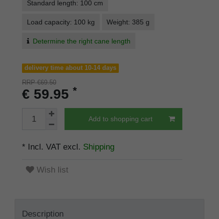
Standard length: 100 cm
Load capacity: 100 kg
Weight: 385 g
Determine the right cane length
delivery time about 10-14 days
RRP €69.50
*
€ 59.95
Add to shopping cart
* Incl. VAT excl.
Shipping
Wish list
Description