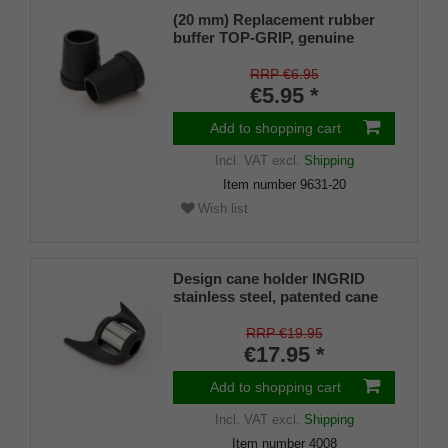
(20 mm) Replacement rubber
buffer TOP-GRIP, genuine
rubber, black, slim, pack of 1
RRP €6.95
€5.95 *
Add to shopping cart
Incl. VAT
excl.
Shipping
Item number
9631-20
Wish list
Design cane holder INGRID
stainless steel, patented cane
holder, universal size (18 - 22
mm), soft rubber
RRP €19.95
€17.95 *
Add to shopping cart
Incl. VAT
excl.
Shipping
Item number
4008