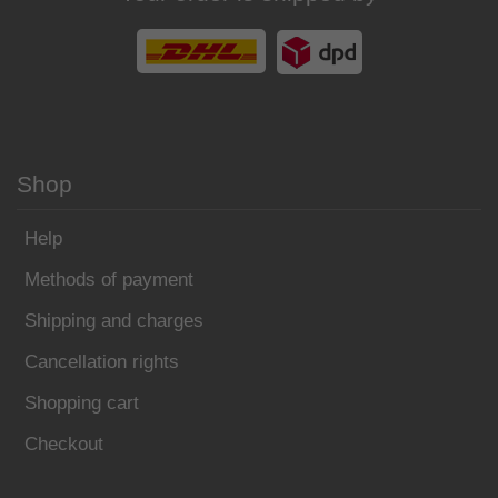
Shop
Help
Methods of payment
Shipping and charges
Cancellation rights
Shopping cart
Checkout