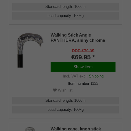
Standard length
:
100
cm
Load capacity
:
100
kg
Walking Stick Angle
PANTHERA, shiny chrome
angle handle in the shape of a
sleeping leopard, mounted on a
RRP €79.95
stick made of black lacquered
€69.95 *
beech wood, including slim
buffer.
Show item
Incl. VAT
excl.
Shipping
Item number
1133
Wish list
Standard length
:
100
cm
Load capacity
:
100
kg
Walking cane, knob stick