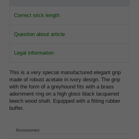
Correct stick length
Question about article
Legal information
This is a very special manufactured elegant grip
made of robust acetate in ivory design. The grip
with the form of a greyhound fits with a brass
adornment ring on a high gloss black lacquered
beech wood shaft. Equipped with a fitting rubber
buffer.
Accessories