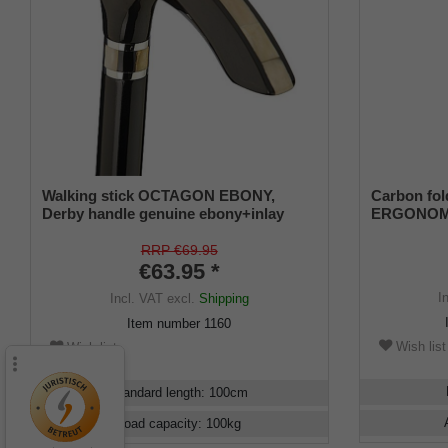
Walking stick OCTAGON EBONY,
Carbon fo
Derby handle genuine ebony+inlay
ERGONOMIC
buffalo horn,beech black
RRP €69.95
€63.95 *
I
Incl. VAT
excl.
Shipping
Item number
1160
Wish list
Wish list
Standard length
:
100
cm
Load capacity
:
100
kg