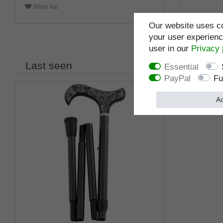
Wish list
Our website uses co
your user experience
user in our
Privacy 
Last seen
Essential
PayPal
Fu
Ac