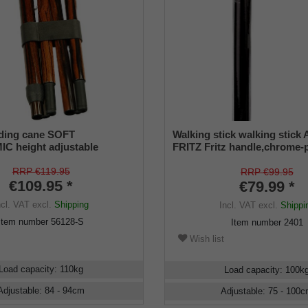
lding cane SOFT
Walking stick walking stick
 height adjustable
FRITZ Fritz handle,chrome-p
metal,79-103cm
RRP €119.95
RRP €99.95
€109.95 *
€79.99 *
ncl. VAT
excl.
Shipping
Incl. VAT
excl.
Shippi
Item number
56128-S
Item number
2401
Wish list
Load capacity
:
110
kg
Load capacity
:
100
k
Adjustable
:
84 - 94
cm
Adjustable
:
75 - 100
c