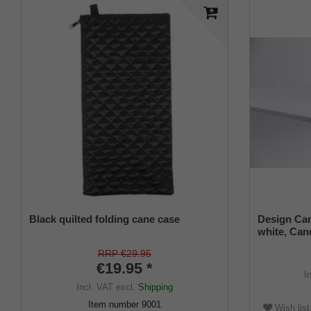
Black quilted folding cane case
Design Can
white, Cane
universal s
RRP €29.95
€19.95 *
I
Incl. VAT
excl.
Shipping
Item number
9001
Wish list