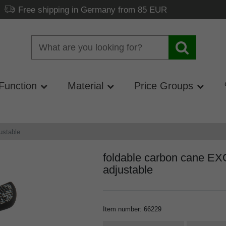
Free shipping in Germany from 85 EUR
Function
Material
Price Groups
ustable
foldable carbon cane EX
adjustable
Item number
:
66229