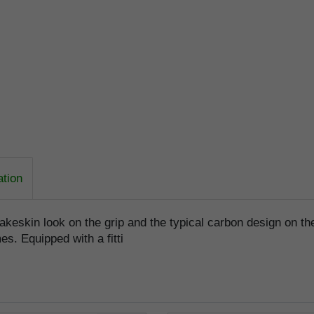
ation
akeskin look on the grip and the typical carbon design on the
es. Equipped with a fitti