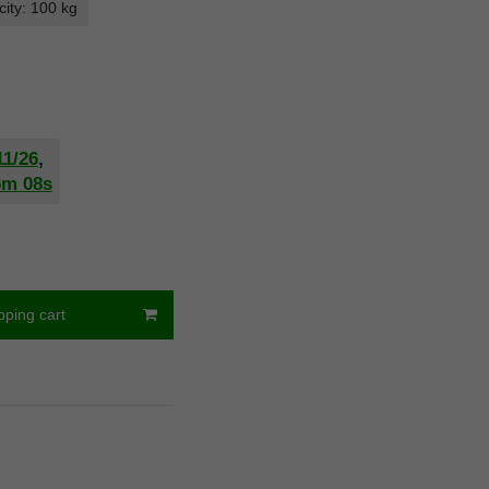
ity: 100 kg
11/26
,
6m
07s
pping cart