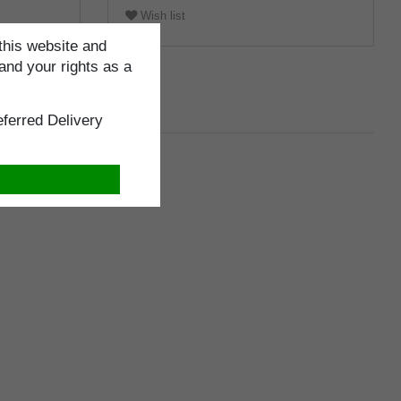
Wish list
this website and
and your rights as a
ferred Delivery