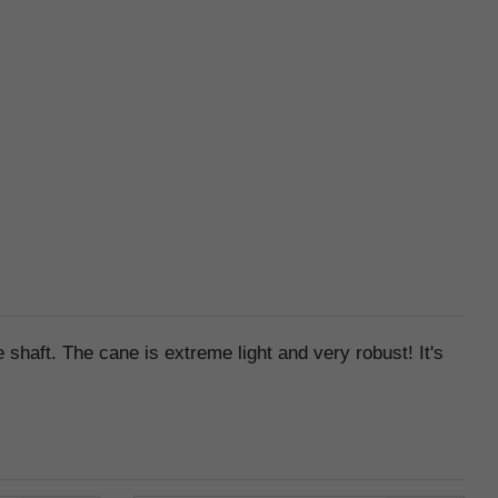
 shaft. The cane is extreme light and very robust! It's