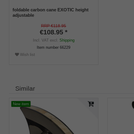
foldable carbon cane EXOTIC height
adjustable
RRP €118.95
€108.95 *
Incl. VAT
excl.
Shipping
Item number
66229
Wish list
Similar
New item