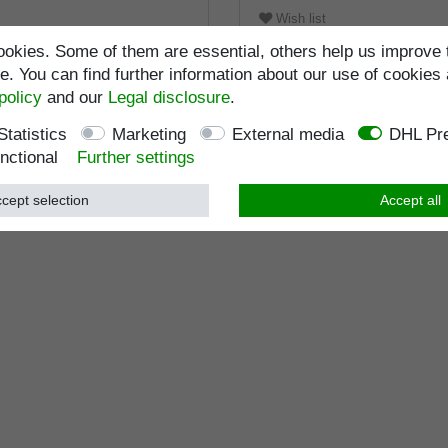
Wish list
okies. Some of them are essential, others help us improve 
. You can find further information about our use of cookies 
policy
and our
Legal disclosure
.
Statistics
Marketing
External media
DHL Pre
nctional
Further settings
cept selection
Accept all