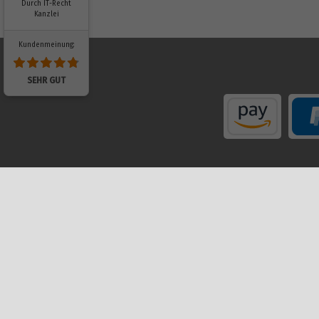
Durch IT-Recht
Kanzlei
Kundenmeinung:
SEHR GUT