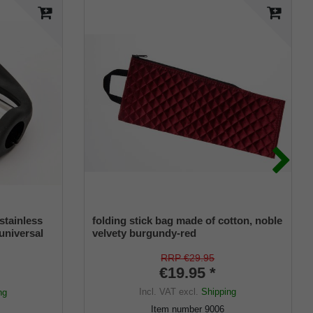
stainless
folding stick bag made of cotton, noble
 universal
velvety burgundy-red
r
RRP €29.95
€19.95 *
Incl. VAT
excl.
Shipping
ng
Item number
9006