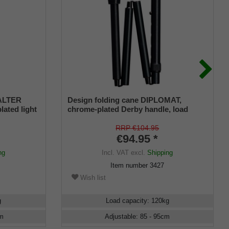
 ALTER
Design folding cane DIPLOMAT,
lated light
chrome-plated Derby handle, load
capacity up to 120 kg, black metal,
approx. 88-98 cm, foldable with deluxe
RRP €104.95
connection, incl. rubber bumper
€94.95 *
ng
Incl. VAT
excl.
Shipping
Item number
3427
Wish list
g
Load capacity
:
120
kg
m
Adjustable
:
85 - 95
cm