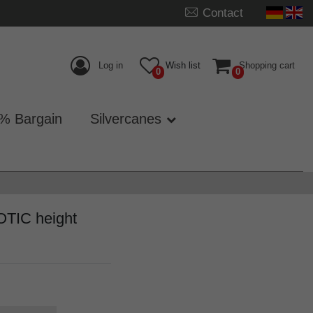
Contact
Log in
Wish list
Shopping cart
0
0
% Bargain
Silvercanes
OTIC height