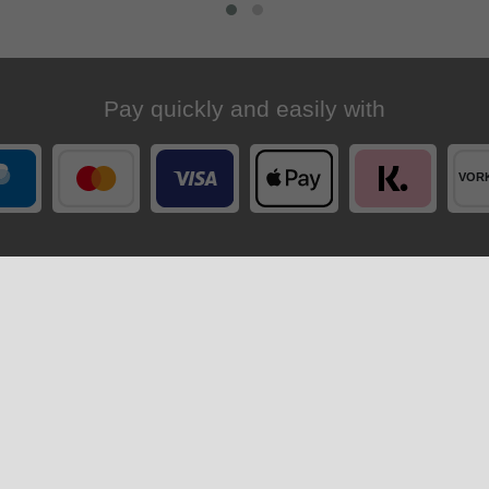
Pay quickly and easily with
Your order is shipped by