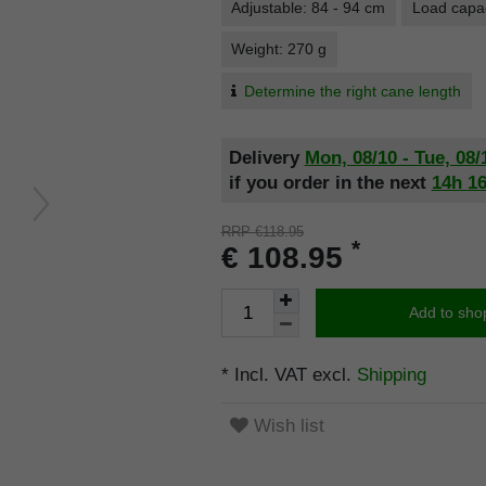
Adjustable: 84 - 94 cm
Load capac
Weight: 270 g
Determine the right cane length
Delivery
Mon, 08/10 - Tue, 08/
if you order in the next
14h
1
RRP €118.95
*
€ 108.95
Add to sho
* Incl. VAT excl.
Shipping
Wish list