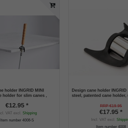
e holder INGRID MINI
Design cane holder INGRID 
 holder for slim canes ,
steel, patented cane holder,
ize (12 -16 mm) , soft rubber
size (18 - 22 mm), soft rubbe
€12.95 *
RRP €19.95
€17.95 *
ncl. VAT
excl.
Shipping
Incl. VAT
excl.
Shippi
Item number
4008-S
Item number
4008