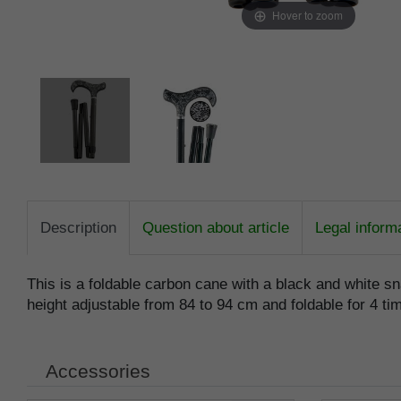
Hover to zoom
Description
Question about article
Legal inform
This is a foldable carbon cane with a black and white sn
height adjustable from 84 to 94 cm and foldable for 4 tim
Accessories