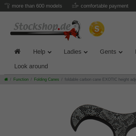
more than 600 models
comfortable payment
Help
Ladies
Gents
Look around
Function
Folding Canes
foldable carbon cane EXOTIC height adj