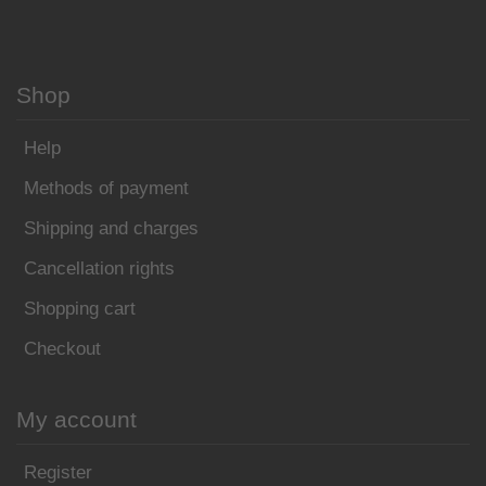
Shop
Help
Methods of payment
Shipping and charges
Cancellation rights
Shopping cart
Checkout
My account
Register