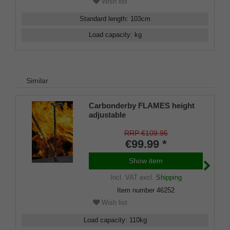
Wish list
Standard length
:
103
cm
Load capacity
:
kg
Similar
Carbonderby FLAMES height
adjustable
RRP €109.95
€99.99 *
Show item
Incl. VAT
excl.
Shipping
Item number
46252
Wish list
Load capacity
:
110
kg