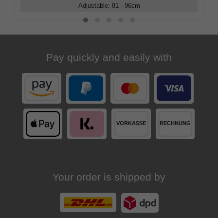
Adjustable
:
81 - 96
cm
Pay quickly and easily with
Your order is shipped by