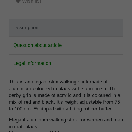
Wish list
Description
Question about article
Legal information
This is an elegant slim walking stick made of
aluminium coloured in black with satin-finish. The
derby grip is made of acrylic and it is coloured in a
mix of red and black. It's height adjustable from 75
to 100 cm. Equipped with a fitting rubber buffer.
Elegant aluminum walking stick for women and men
in matt black