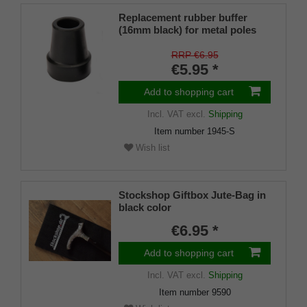
Replacement rubber buffer
(16mm black) for metal poles
SCHLANK (inner diameter
approx. 16mm) with metal
RRP €6.95
insert (PU 1 pieces)
€5.95 *
Add to shopping cart
Incl. VAT
excl.
Shipping
Item number
1945-S
Wish list
Stockshop Giftbox Jute-Bag in
black color
€6.95 *
Add to shopping cart
Incl. VAT
excl.
Shipping
Item number
9590