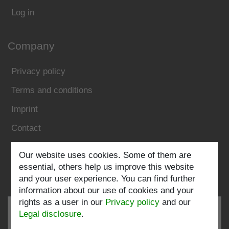
Log in
Company
Privacy policy
Terms and conditions
Imprint
Contact
Follow us:
Our website uses cookies. Some of them are
essential, others help us improve this website
and your user experience. You can find further
information about our use of cookies and your
rights as a user in our
Privacy policy
and our
Legal disclosure
.