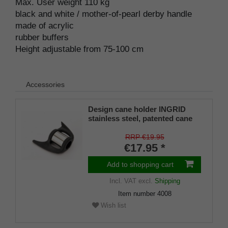
Max. User weight 110 kg
black and white / mother-of-pearl derby handle
made of acrylic
rubber buffers
Height adjustable from 75-100 cm
Accessories
Design cane holder INGRID
stainless steel, patented cane
holder, universal size (18 - 22
mm), soft rubber
RRP €19.95
€17.95 *
Add to shopping cart
Incl. VAT
excl.
Shipping
Item number
4008
Wish list