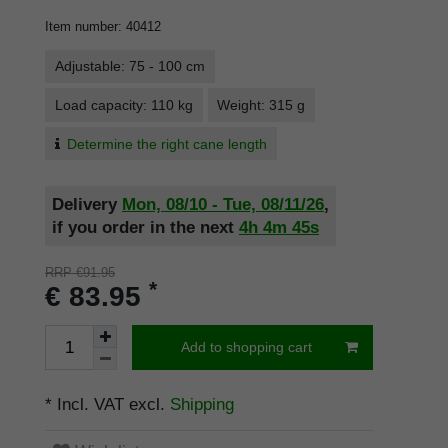
Item number
:
40412
Adjustable: 75 - 100 cm
Load capacity: 110 kg
Weight: 315 g
Determine the right cane length
Delivery
Mon, 08/10 - Tue, 08/11/26
,
if you order in the next
4h
4m
45s
RRP €91.95
*
€ 83.95
Add to shopping cart
* Incl. VAT excl.
Shipping