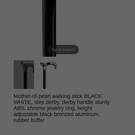
Tap to expand
Mother-of-pearl walking stick BLACK
WHITE, step derby, derby handle sturdy
ABS, chrome jewelry ring, height
adjustable black bronzed aluminum,
rubber buffer