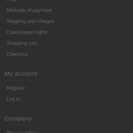
Methods of payment
Shipping and charges
Cancellation rights
Shopping cart
Checkout
My account
Register
Log in
Company
Privacy policy