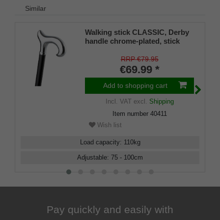
Similar
Walking stick CLASSIC, Derby
handle chrome-plated, stick
black light metal, height
adjustable 80-100 cm
RRP €79.95
€69.99 *
Add to shopping cart
Incl. VAT
excl.
Shipping
Item number
40411
Wish list
Load capacity
:
110
kg
Adjustable
:
75 - 100
cm
Pay quickly and easily with