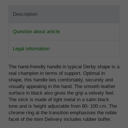
Description
Question about article
Legal information
The hand-friendly handle in typical Derby shape is a
real champion in terms of support. Optimal in
shape, this handle lies comfortably, securely and
visually appealing in the hand. The smooth leather
surface in black also gives the grip a velvety feel.
The stick is made of light metal in a satin black
tone and is height adjustable from 80- 100 cm. The
chrome ring at the transition emphasises the noble
facet of the item Delivery includes rubber buffer.