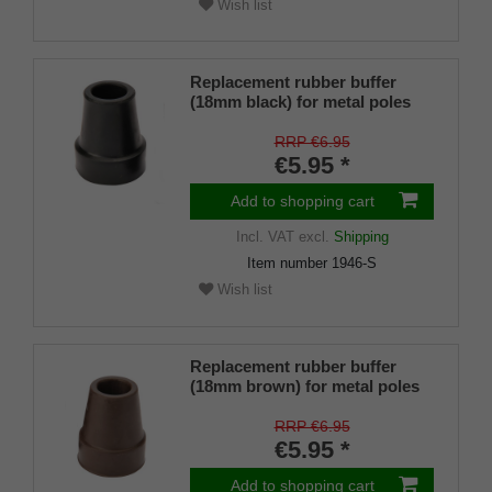
Wish list
Replacement rubber buffer
(18mm black) for metal poles
SCHLANK (inner diameter
approx. 18mm) with metal
RRP €6.95
insert (PU 1 piece)
€5.95 *
Add to shopping cart
Incl. VAT
excl.
Shipping
Item number
1946-S
Wish list
Replacement rubber buffer
(18mm brown) for metal poles
SLIM (inner diameter approx.
18mm) with metal insert (PU 1
RRP €6.95
piece)
€5.95 *
Add to shopping cart