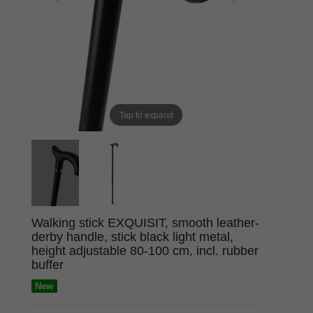
Tap to expand
Walking stick EXQUISIT, smooth leather-
derby handle, stick black light metal,
height adjustable 80-100 cm, incl. rubber
buffer
New