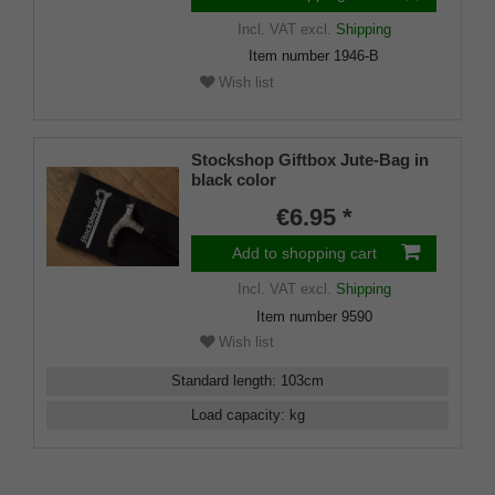
Incl. VAT
excl.
Shipping
Item number
1946-B
Wish list
Stockshop Giftbox Jute-Bag in
black color
€6.95 *
Add to shopping cart
Incl. VAT
excl.
Shipping
Item number
9590
Wish list
Standard length
:
103
cm
Load capacity
:
kg