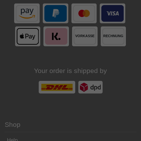
Your order is shipped by
Shop
Help