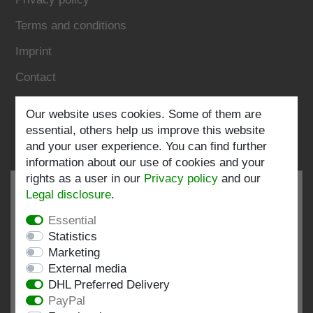
Terms and conditions
Imprint
Contact
Follow us:
Our website uses cookies. Some of them are
essential, others help us improve this website
and your user experience. You can find further
information about our use of cookies and your
rights as a user in our
Privacy policy
and our
Legal disclosure
.
Essential
EXCELLENT
4.82 / 5
Statistics
Marketing
out of 196 ratings
External media
at: shopvote.de, Amazon
DHL Preferred Delivery
View rating profile at SHOPVOTE.DE
PayPal