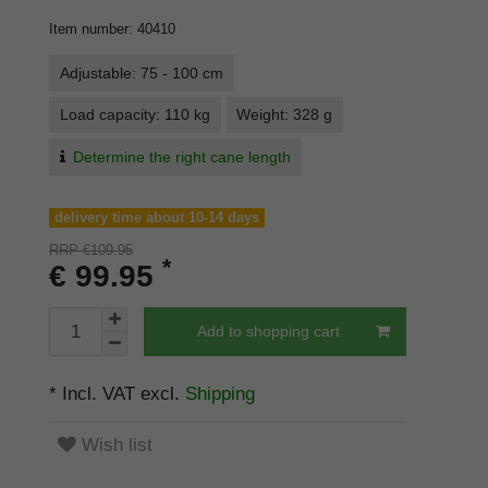
Item number
:
40410
Adjustable: 75 - 100 cm
Load capacity: 110 kg
Weight: 328 g
Determine the right cane length
delivery time about 10-14 days
RRP €109.95
*
€ 99.95
Add to shopping cart
* Incl. VAT excl.
Shipping
Wish list