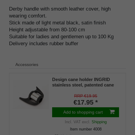
Derby handle with smooth leather cover, high
wearing comfort.
Stick made of light metal black, satin finish
Height adjustable from 80-100 cm
Suitable for ladies and gentlemen up to 100 Kg
Delivery includes rubber buffer
Accessories
Design cane holder INGRID
stainless steel, patented cane
holder, universal size (18 - 22
mm), soft rubber
RRP €19.95
€17.95 *
Add to shopping cart
Incl. VAT
excl.
Shipping
Item number
4008