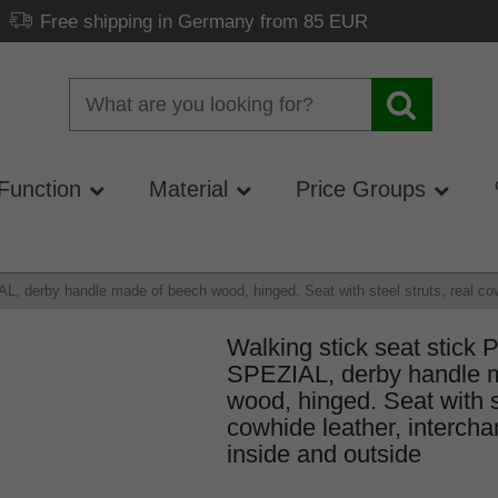
Free shipping in Germany from 85 EUR
Function
Material
Price Groups
 derby handle made of beech wood, hinged. Seat with steel struts, real cowhi
Walking stick seat stic
SPEZIAL, derby handle 
wood, hinged. Seat with st
cowhide leather, intercha
inside and outside