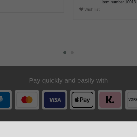
Item number
10013
Wish list
Pay quickly and easily with
Your order is shipped by