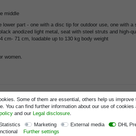
he middle
ower part - one with a disc tip for outdoor use, one with a s
ack anodized light metal, seat with steel struts and high-qu
54 cm- 71 cm, loadable up to 130 kg body weight
for women.
okies. Some of them are essential, others help us improve 
. You can find further information about our use of cookies 
policy
and our
Legal disclosure
.
Statistics
Marketing
External media
DHL Pre
nctional
Further settings