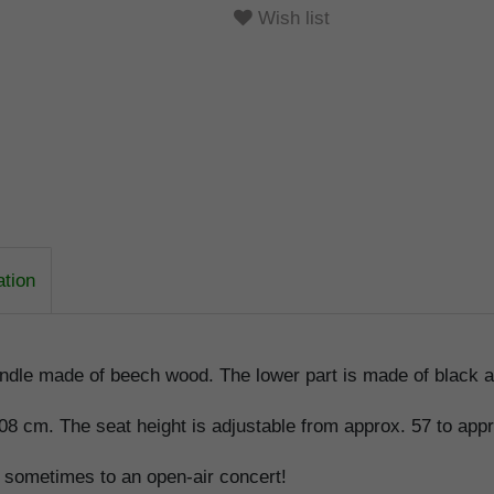
Wish list
ation
ndle made of beech wood. The lower part is made of black an
108 cm. The seat height is adjustable from approx. 57 to app
d sometimes to an open-air concert!