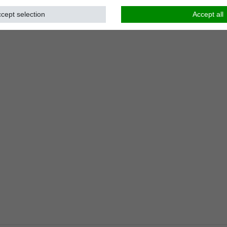
cept selection
Accept all