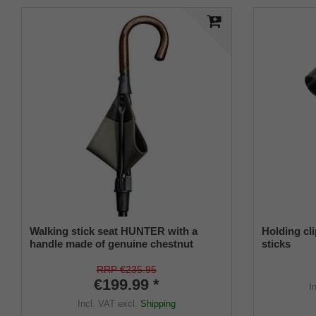
Walking stick seat HUNTER with a
Holding cli
handle made of genuine chestnut
sticks
wood, seat made of English saddler
leather lined with canvas, stick made of
RRP €235.95
anodized light metal, height adjustable.
€199.99 *
I
Incl. VAT
excl.
Shipping