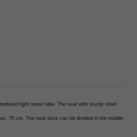
odized light metal tube. The seat with sturdy steel
rox. 75 cm. The seat stick can be divided in the middle