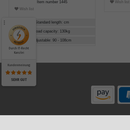
Wish list
Item number
1445
Wish list
Standard length
:
cm
Load capacity
:
130
kg
Adjustable
:
90 - 108
cm
Durch IT-Recht
Kanzlei
Kundenmeinung:
SEHR GUT