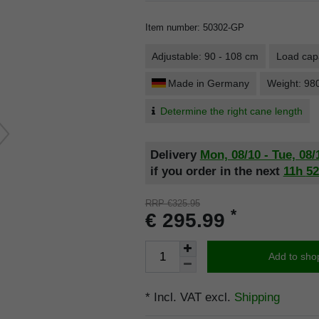
Item number
:
50302-GP
Adjustable: 90 - 108 cm
Load capa
Made in Germany
Weight: 98
Determine the right cane length
Delivery
Mon, 08/10 - Tue, 08/
if you order in the next
11h
5
RRP €325.95
*
€ 295.99
Add to sho
* Incl. VAT excl.
Shipping