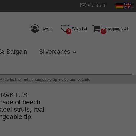
Contact
Log in
Wish list
Shopping cart
0
0
% Bargain
Silvercanes
de leather, interchangeable tip inside and outside
k PRAKTUS
made of beech
eel struts, real
ngeable tip