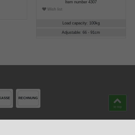
Item number
4307
Wish list
Load capacity
:
100
kg
Adjustable
:
66 - 91
cm
to top