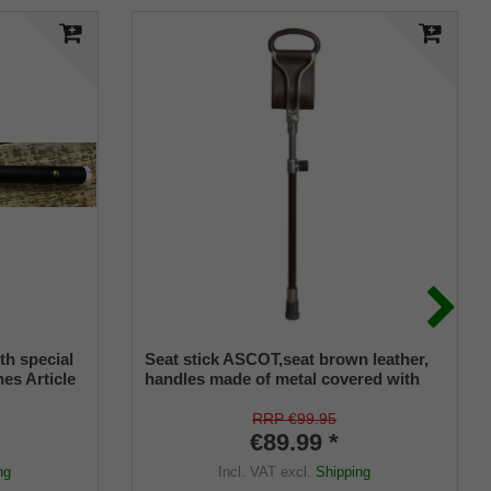
th special
Seat stick ASCOT,seat brown leather,
nes Article
handles made of metal covered with
302
leather, stick made of light metal,
height adjustable,ca. 26-36 inch seat
RRP €99.95
height 20-30 inch, incl. stable rubber
€89.99 *
buffer.
ng
Incl. VAT
excl.
Shipping