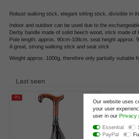
Robust walking stick, elegant sitting stick, divisible in t
Indoor and outdoor can be used due to the exchangeable l
Derby handle made of solid beech wood, stick made of bl
Pole length: approx. 90cm-108cm, seat height approx. 
A great, strong walking stick and seat stick
Weight approx. 1000g, therefore only partially suitable 
Last seen
-9%
Our website uses co
your user experience
user in our
Privacy 
Essential
PayPal
Fu