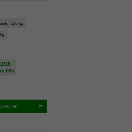
city: 130 kg
0 g
11/26
,
2m
07s
pping cart