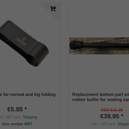
p for normal and big folding
Replacement bottom part wi
rubber buffer for seating ca
1445 LEATHERMAN and 50
€5.95 *
PRAKTUS suitable
RRP €45.95
€39.95 *
ncl. VAT
excl.
Shipping
Incl. VAT
excl.
Shippi
Item number
4007