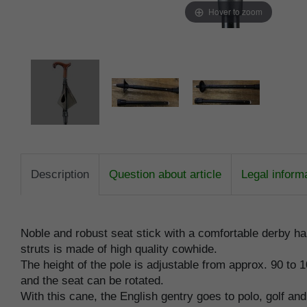
Hover to zoom
Description
Question about article
Legal inform
Noble and robust seat stick with a comfortable derby ha
struts is made of high quality cowhide.
The height of the pole is adjustable from approx. 90 to 
and the seat can be rotated.
With this cane, the English gentry goes to polo, golf an