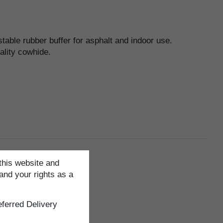
table rubber buffer for asphalt and indoor use.
ality cowhide.
this website and
and your rights as a
ferred Delivery