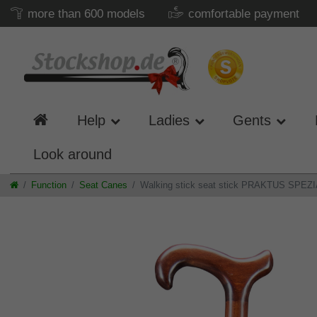
more than 600 models
comfortable payment
Help
Ladies
Gents
Look around
Function
Seat Canes
Walking stick seat stick PRAKTUS SPEZIAL,