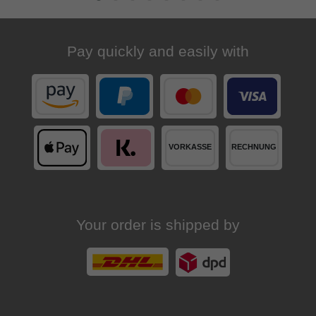
Pay quickly and easily with
Your order is shipped by