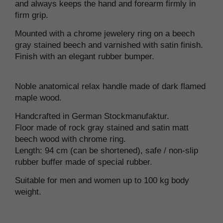
and always keeps the hand and forearm firmly in
firm grip.
Mounted with a chrome jewelery ring on a beech
gray stained beech and varnished with satin finish.
Finish with an elegant rubber bumper.
Noble anatomical relax handle made of dark flamed
maple wood.
Handcrafted in German Stockmanufaktur.
Floor made of rock gray stained and satin matt
beech wood with chrome ring.
Length: 94 cm (can be shortened), safe / non-slip
rubber buffer made of special rubber.
Suitable for men and women up to 100 kg body
weight.