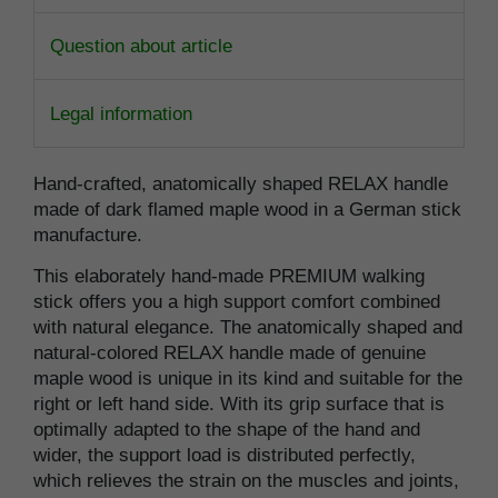
Question about article
Legal information
Hand-crafted, anatomically shaped RELAX handle
made of dark flamed maple wood in a German stick
manufacture.
This elaborately hand-made PREMIUM walking
stick offers you a high support comfort combined
with natural elegance. The anatomically shaped and
natural-colored RELAX handle made of genuine
maple wood is unique in its kind and suitable for the
right or left hand side. With its grip surface that is
optimally adapted to the shape of the hand and
wider, the support load is distributed perfectly,
which relieves the strain on the muscles and joints,