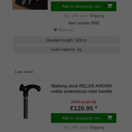
Add to shopping cart
Incl. VAT
excl.
Shipping
Item number
9590
Wish list
Standard length
:
103
cm
Load capacity
:
kg
Last seen
Walking stick RELAX AHORN
noble anatomical relax handle
made of dark flamed maple
wood placed on a stick of
RRP €139.95
beechwood stained beech,
€126.95 *
including rubber buffer.
Walking Stick Derby RELAX
Add to shopping cart
MAPLE anatomical RIGHT /
Incl. VAT
excl.
Shipping
LEFT