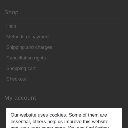
Shop
Help
Methods of payment
Shipping and charges
Cancellation rights
Shopping cart
Checkout
My account
Register
Our website uses cookies. Some of them are
essential, others help us improve this website
Log in