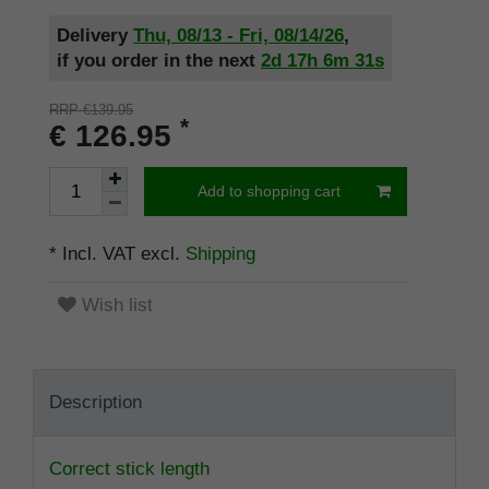
Delivery
Thu, 08/13 - Fri, 08/14/26
,
if you order in the next
2d
17h
6m
30s
RRP €139.95
*
€ 126.95
Add to shopping cart
* Incl. VAT excl.
Shipping
Wish list
Description
Correct stick length