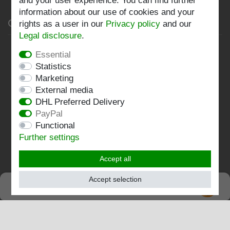
and your user experience. You can find further
information about our use of cookies and your
Company
rights as a user in our
Privacy policy
and our
Legal disclosure
.
Privacy policy
Essential
Statistics
Terms and conditions
Marketing
Imprint
External media
DHL Preferred Delivery
Contact
PayPal
Functional
Follow us:
Further settings
Accept all
Accept selection
SEHR GUT
EXCELLENT
4.82 / 5