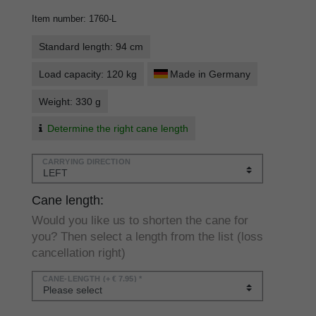
Item number
:
1760-L
Standard length: 94 cm
Load capacity: 120 kg
Made in Germany
Weight: 330 g
Determine the right cane length
CARRYING DIRECTION
Cane length:
Would you like us to shorten the cane for
you? Then select a length from the list (loss
cancellation right)
CANE-LENGTH
(+ € 7.95) *