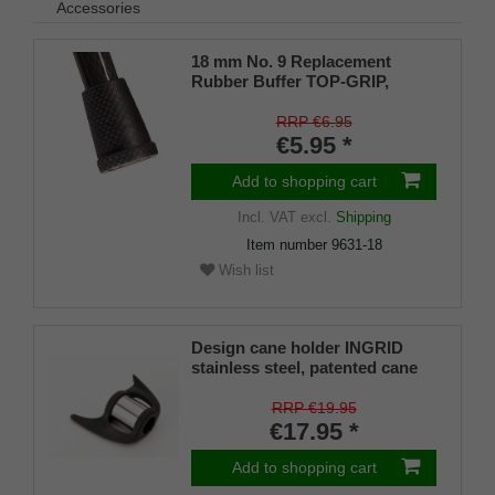
Accessories
18 mm No. 9 Replacement
Rubber Buffer TOP-GRIP,
genuine rubber, black, (pack of
1)
RRP €6.95
€5.95 *
Add to shopping cart
Incl. VAT
excl.
Shipping
Item number
9631-18
Wish list
Design cane holder INGRID
stainless steel, patented cane
holder, universal size (18 - 22
mm), soft rubber
RRP €19.95
€17.95 *
Add to shopping cart