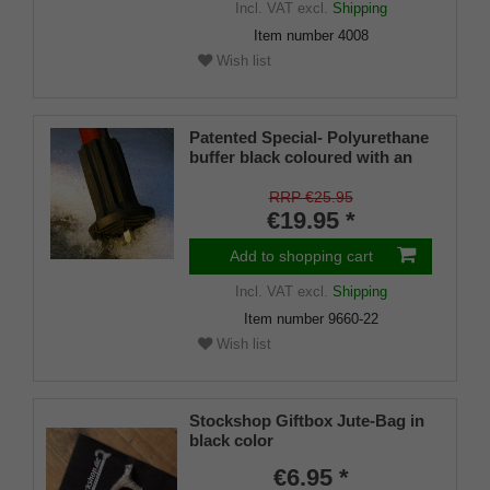
Incl. VAT
excl.
Shipping
Item number
4008
Wish list
Patented Special- Polyurethane
buffer black coloured with an
on/off ice spike and a flexible
shaft for inside diameters from
RRP €25.95
16-22 mm
€19.95 *
Add to shopping cart
Incl. VAT
excl.
Shipping
Item number
9660-22
Wish list
Stockshop Giftbox Jute-Bag in
black color
€6.95 *