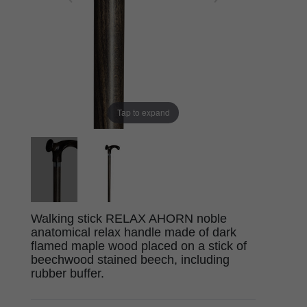
Tap to expand
Walking stick RELAX AHORN noble
anatomical relax handle made of dark
flamed maple wood placed on a stick of
beechwood stained beech, including
rubber buffer.