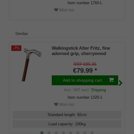
Item number
1760-L
Wish list
Similar
Walkingstick Alter Fritz, fine
-7%
adorned grip, cherrywood
RRP €85.95
€79.99 *
Add to shopping cart
Incl. VAT
excl.
Shipping
Item number
1320-1
Wish list
Standard length
:
92
cm
Load capacity
:
100
kg