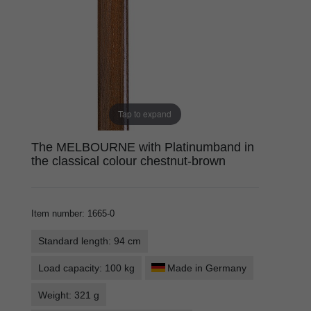
Tap to expand
The MELBOURNE with Platinumband in
the classical colour chestnut-brown
Item number
:
1665-0
Standard length: 94 cm
Load capacity: 100 kg
Made in Germany
Weight: 321 g