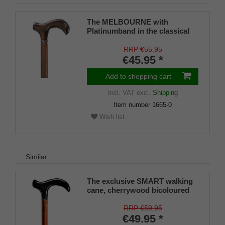
The MELBOURNE with
Platinumband in the classical
colour chestnut-brown
RRP €55.95
€45.95 *
Add to shopping cart
Incl. VAT
excl.
Shipping
Item number
1665-0
Wish list
Similar
The exclusive SMART walking
cane, cherrywood bicoloured
RRP €59.95
€49.95 *