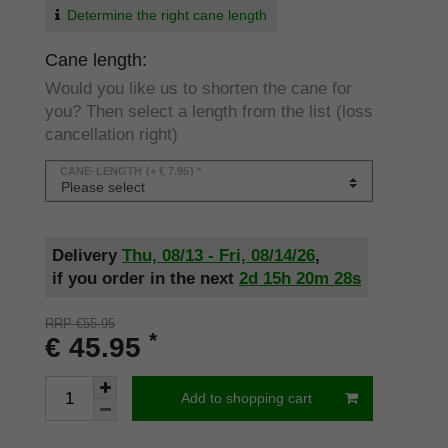
Determine the right cane length
Cane length:
Would you like us to shorten the cane for
you? Then select a length from the list (loss
cancellation right)
CANE-LENGTH
(+ € 7.95) *
Delivery
Thu, 08/13 - Fri, 08/14/26
,
if you order in the next
2d
15h
20m
28s
RRP €55.95
*
€ 45.95
Add to shopping cart