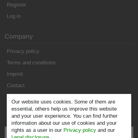
Register
Log in
Company
Privacy policy
Terms and conditions
Imprint
Contact
Follow us:
Our website uses cookies. Some of them are
essential, others help us improve this website
and your user experience. You can find further
information about our use of cookies and your
rights as a user in our
Privacy policy
and our
Legal disclosure
.