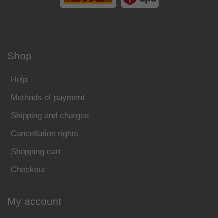
Shop
Help
Methods of payment
Shipping and charges
Cancellation rights
Shopping cart
Checkout
My account