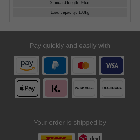
Standard length
:
94
cm
Load capacity
:
100
kg
Pay quickly and easily with
Your order is shipped by