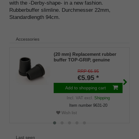
with the -Derby-shape- in a new fashion.
Rubberbuffer slimline. Durchmesser 22mm,
Standardlength 94cm.
Accessories
(20 mm) Replacement rubber
buffer TOP-GRIP, genuine
rubber, black, slim, pack of 1
RRP €6.95
€5.95 *
Add to shopping cart
Incl. VAT
excl.
Shipping
Item number
9631-20
Wish list
Last seen