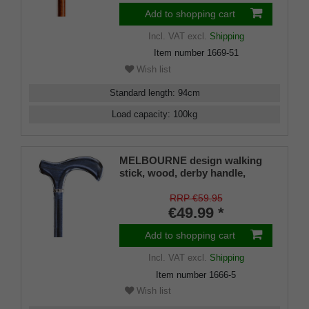
Add to shopping cart
Incl. VAT
excl.
Shipping
Item number
1669-51
Wish list
Standard length
:
94
cm
Load capacity
:
100
kg
MELBOURNE design walking
stick, wood, derby handle,
jeans-blue stained, satin
lacquered, platinum strap,
RRP €59.95
elegant, ladies and gents,
€49.99 *
rubber buffer
Add to shopping cart
Incl. VAT
excl.
Shipping
Item number
1666-5
Wish list