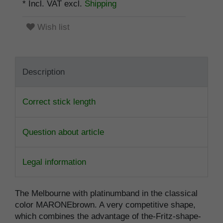
* Incl. VAT excl.
Shipping
Wish list
Description
Correct stick length
Question about article
Legal information
The Melbourne with platinumband in the classical
color MARONEbrown. A very competitive shape,
which combines the advantage of the-Fritz-shape-