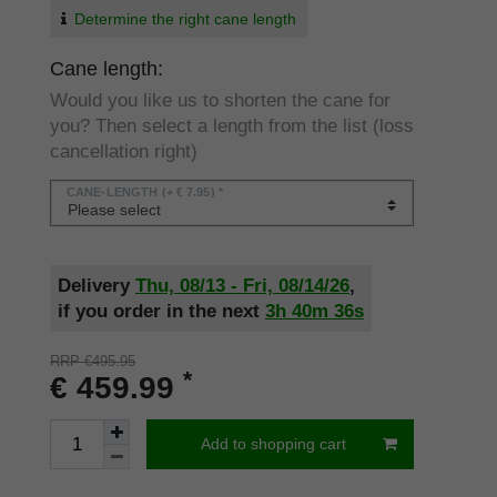
Determine the right cane length
Cane length:
Would you like us to shorten the cane for
you? Then select a length from the list (loss
cancellation right)
CANE-LENGTH
(+ € 7.95) *
Delivery
Thu, 08/13 - Fri, 08/14/26
,
if you order in the next
3h
40m
36s
RRP €495.95
*
€ 459.99
Add to shopping cart