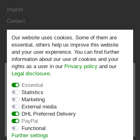
Imprint
Contact
Follow us:
Our website uses cookies. Some of them are
essential, others help us improve this website
and your user experience. You can find further
information about our use of cookies and your
rights as a user in our
Privacy policy
and our
Legal disclosure
.
Essential
EXCELLENT
4.82 / 5
Statistics
Marketing
out of 193 ratings
External media
at: shopvote.de, Amazon
DHL Preferred Delivery
View rating profile at SHOPVOTE.DE
PayPal
Functional
Information about customer rating authenticity
Further settings