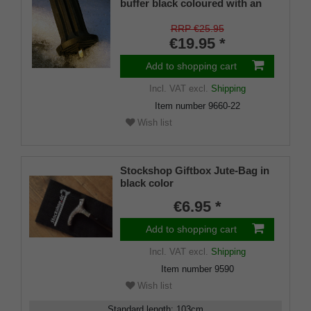
buffer black coloured with an
on/off ice spike and a flexible
shaft for inside diameters from
RRP €25.95
16-22 mm
€19.95 *
Add to shopping cart
Incl. VAT
excl.
Shipping
Item number
9660-22
Wish list
Stockshop Giftbox Jute-Bag in
black color
€6.95 *
Add to shopping cart
Incl. VAT
excl.
Shipping
Item number
9590
Wish list
Standard length
:
103
cm