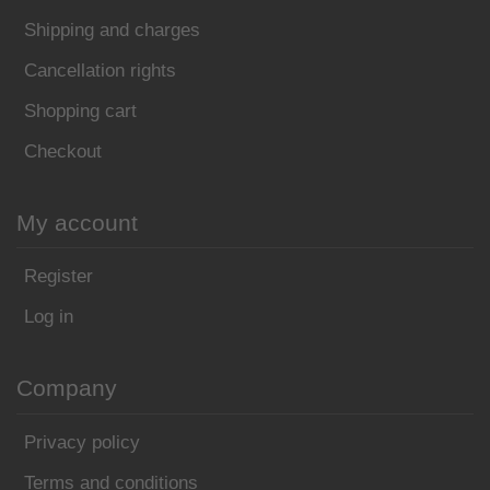
Shipping and charges
Cancellation rights
Shopping cart
Checkout
My account
Register
Log in
Company
Privacy policy
Terms and conditions