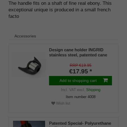
The handle fits on a shaft of fine real ebony. This
exceptional unique is produced in a small french
facto
Accessories
Design cane holder INGRID
stainless steel, patented cane
holder, universal size (18 - 22
mm), soft rubber
RRP €19.95
€17.95 *
Add to shopping cart
Incl. VAT
excl.
Shipping
Item number
4008
Wish list
Patented Special- Polyurethane