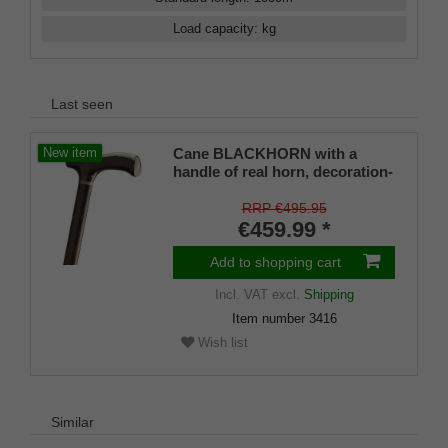
Load capacity
:
kg
Last seen
Cane BLACKHORN with a
New item
handle of real horn, decoration-
ring of real horn, handle fits on
a shaft of fine real ebony
RRP €495.95
€459.99 *
Add to shopping cart
Incl. VAT
excl.
Shipping
Item number
3416
Wish list
Similar