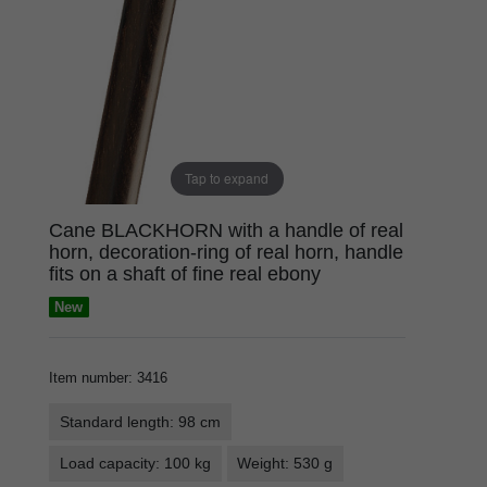
Tap to expand
Cane BLACKHORN with a handle of real
horn, decoration-ring of real horn, handle
fits on a shaft of fine real ebony
New
Item number
:
3416
Standard length: 98 cm
Load capacity: 100 kg
Weight: 530 g