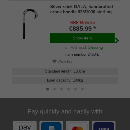
Silver stick GALA, handcrafted
crook handle 925/1000 sterling
silver, stick fine ebony,
manufacture work
RRP €895.95
€885.99 *
Show item
Incl. VAT
excl.
Shipping
Item number
2460-E
Wish list
Standard length
:
100
cm
Load capacity
:
100
kg
Pay quickly and easily with