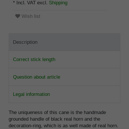
* Incl. VAT excl.
Shipping
Wish list
Description
Correct stick length
Question about article
Legal information
The uniqueness of this cane is the handmade
grounded handle of black real horn and the
decoration-ring, which is as well made of real horn.