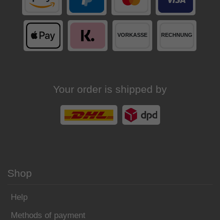
Your order is shipped by
Shop
Help
Methods of payment