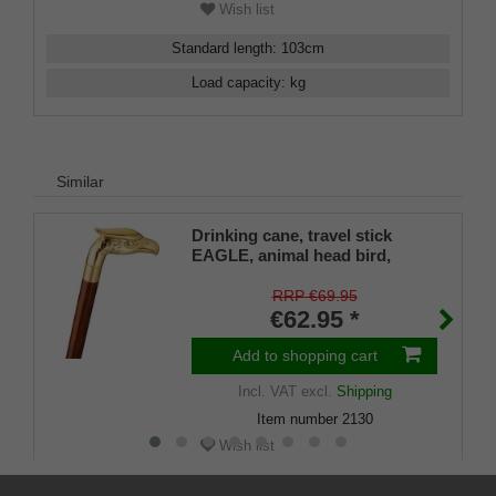
Wish list
Standard length
:
103
cm
Load capacity
:
kg
Similar
Drinking cane, travel stick
EAGLE, animal head bird,
eagle, brass, stick hardwood
brown, walking stick, divisible,
RRP €69.95
secret compartment, ladies,
€62.95 *
gentlemen, rubber buffer
Add to shopping cart
Incl. VAT
excl.
Shipping
Item number
2130
Wish list
Standard length
:
90
cm