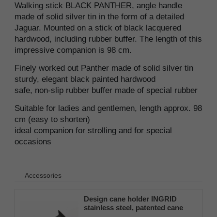
Walking stick BLACK PANTHER, angle handle
made of solid silver tin in the form of a detailed
Jaguar. Mounted on a stick of black lacquered
hardwood, including rubber buffer. The length of this
impressive companion is 98 cm.
Finely worked out Panther made of solid silver tin
sturdy, elegant black painted hardwood
safe, non-slip rubber buffer made of special rubber
Suitable for ladies and gentlemen, length approx. 98
cm (easy to shorten)
ideal companion for strolling and for special
occasions
Accessories
Design cane holder INGRID
stainless steel, patented cane
holder, universal size (18 - 22