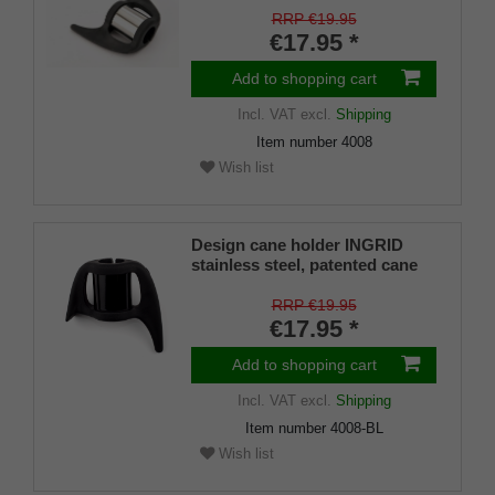
mm), soft rubber
RRP €19.95
€17.95 *
Add to shopping cart
Incl. VAT
excl.
Shipping
Item number
4008
Wish list
Design cane holder INGRID
stainless steel, patented cane
holder, universal size, soft
rubber
RRP €19.95
€17.95 *
Add to shopping cart
Incl. VAT
excl.
Shipping
Item number
4008-BL
Wish list