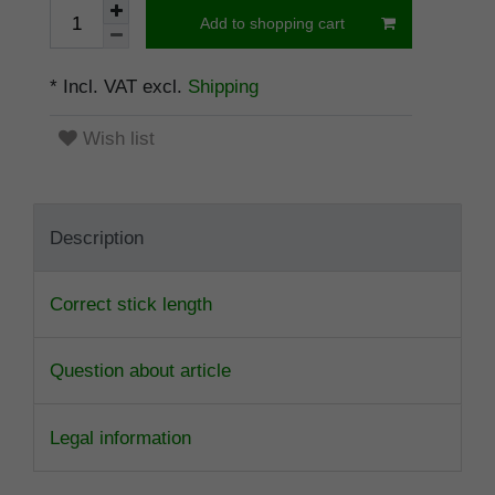
Add to shopping cart
* Incl. VAT excl.
Shipping
Wish list
Description
Correct stick length
Question about article
Legal information