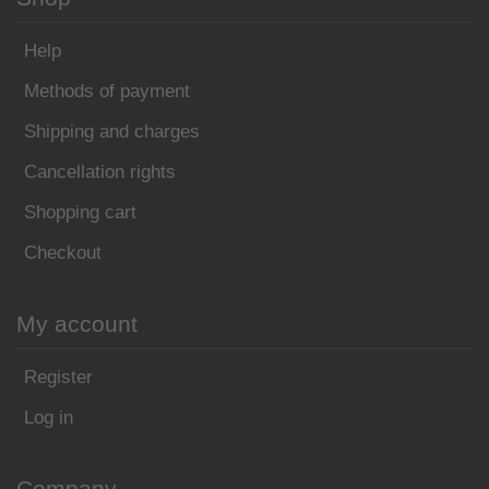
Help
Methods of payment
Shipping and charges
Cancellation rights
Shopping cart
Checkout
My account
Register
Log in
Company