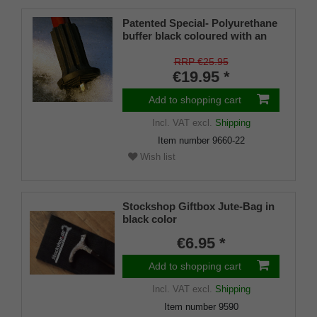
Patented Special- Polyurethane
buffer black coloured with an
on/off ice spike and a flexible
shaft for inside diameters from
RRP €25.95
16-22 mm
€19.95 *
Add to shopping cart
Incl. VAT
excl.
Shipping
Item number
9660-22
Wish list
Stockshop Giftbox Jute-Bag in
black color
€6.95 *
Add to shopping cart
Incl. VAT
excl.
Shipping
Item number
9590