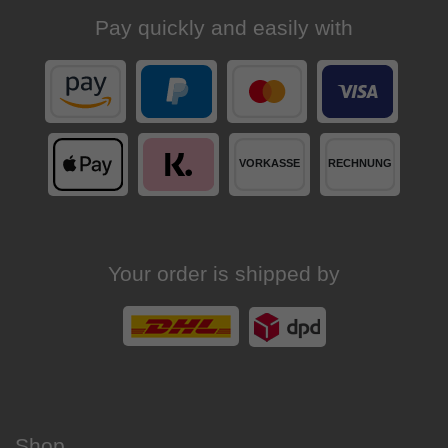
Pay quickly and easily with
Your order is shipped by
Shop