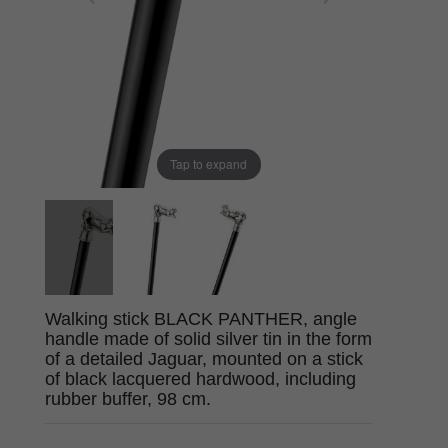
Tap to expand
Walking stick BLACK PANTHER, angle
handle made of solid silver tin in the form
of a detailed Jaguar, mounted on a stick
of black lacquered hardwood, including
rubber buffer, 98 cm.