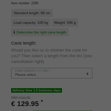
Item number
:
2209
Standard length: 98 cm
Load capacity: 100 kg
Weight: 596 g
Determine the right cane length
Cane length:
Would you like us to shorten the cane for
you? Then select a length from the list (loss
cancellation right)
CANE-LENGTH
(+ € 7.95) *
delivery time 1-2 business days
RRP €142.95
*
€ 129.95