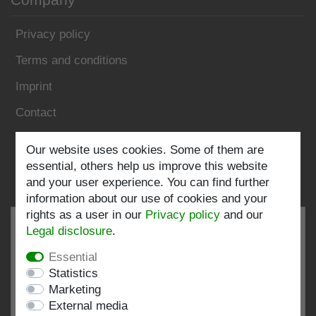
Privacy policy
Terms and conditions
Imprint
Contact
Our website uses cookies. Some of them are
Follow us:
essential, others help us improve this website
and your user experience. You can find further
information about our use of cookies and your
rights as a user in our
Privacy policy
and our
Legal disclosure
.
Essential
EXCELLENT
4.82 / 5
Statistics
Marketing
out of 198 ratings
External media
at: shopvote.de, Amazon