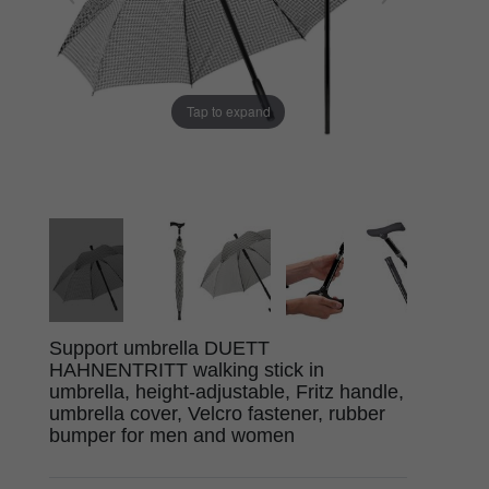
Tap to expand
Support umbrella DUETT
HAHNENTRITT walking stick in
umbrella, height-adjustable, Fritz handle,
umbrella cover, Velcro fastener, rubber
bumper for men and women