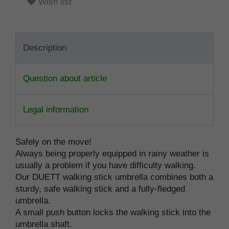
Wish list
Description
Question about article
Legal information
Safely on the move!
Always being properly equipped in rainy weather is
usually a problem if you have difficulty walking.
Our DUETT walking stick umbrella combines both a
sturdy, safe walking stick and a fully-fledged
umbrella.
A small push button locks the walking stick into the
umbrella shaft.