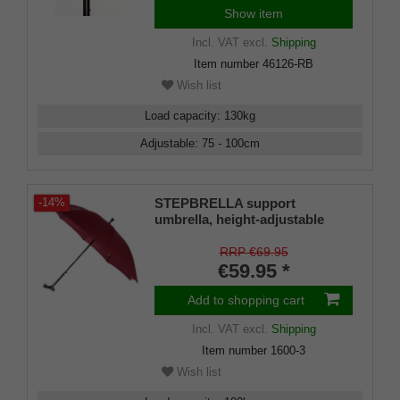
Show item
Incl. VAT
excl.
Shipping
Item number
46126-RB
Wish list
Load capacity
:
130
kg
Adjustable
:
75 - 100
cm
STEPBRELLA support
-14%
umbrella, height-adjustable
walking stick, Fritz handle,
automatic opening, umbrella
RRP €69.95
frame made of 8 sturdy struts,
€59.95 *
elegant wine-red canopy.
Add to shopping cart
Incl. VAT
excl.
Shipping
Item number
1600-3
Wish list