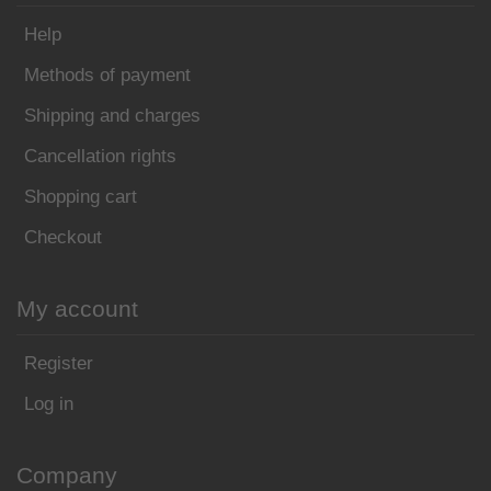
Help
Methods of payment
Shipping and charges
Cancellation rights
Shopping cart
Checkout
My account
Register
Log in
Company