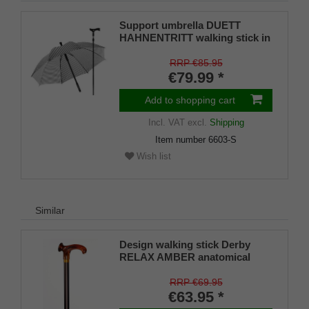
Support umbrella DUETT
HAHNENTRITT walking stick in
umbrella, height-adjustable,
Fritz handle, umbrella cover,
RRP €85.95
Velcro fastener, rubber bumper
€79.99 *
for men and women
Add to shopping cart
Incl. VAT
excl.
Shipping
Item number
6603-S
Wish list
Similar
Design walking stick Derby
RELAX AMBER anatomical
grip RIGHT / LEFT, stick light
metal, bronce satin finish,
RRP €69.95
height adjustable, incl. Rubber
€63.95 *
buffer