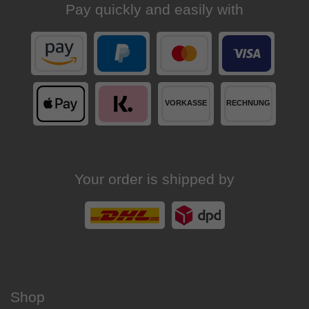
Pay quickly and easily with
Your order is shipped by
Shop