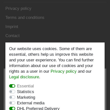
Privacy policy
Terms and conditions
Imprint
Contact
Follow us:
Our website uses cookies. Some of them are
essential, others help us improve this website
and your user experience. You can find further
information about our use of cookies and your
rights as a user in our
Privacy policy
and our
Legal disclosure
.
Essential
EXCELLENT
4.82 / 5
Statistics
Marketing
out of 197 ratings
External media
at: shopvote.de, Amazon
DHL Preferred Delivery