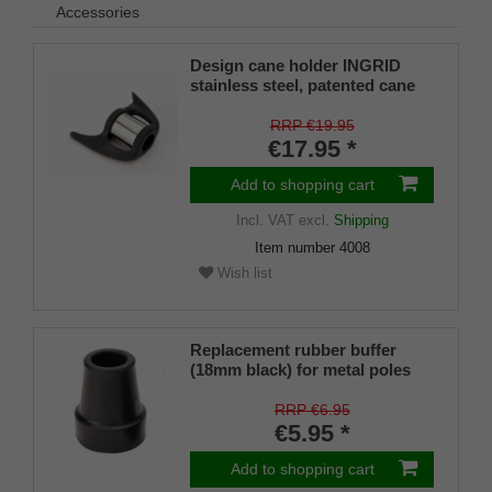
Accessories
Design cane holder INGRID
stainless steel, patented cane
holder, universal size (18 - 22
mm), soft rubber
RRP €19.95
€17.95 *
Add to shopping cart
Incl. VAT
excl.
Shipping
Item number
4008
Wish list
Replacement rubber buffer
(18mm black) for metal poles
SCHLANK (inner diameter
approx. 18mm) with metal
RRP €6.95
insert (PU 1 piece)
€5.95 *
Add to shopping cart