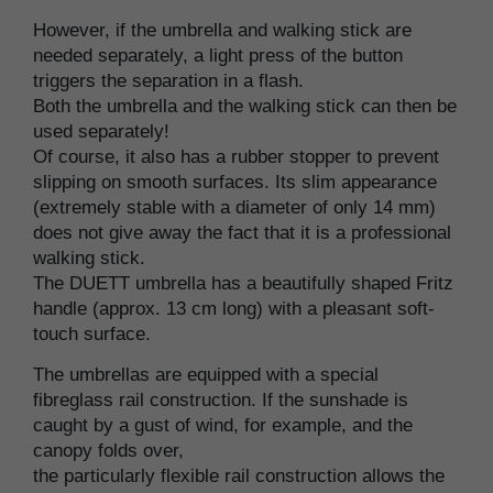
However, if the umbrella and walking stick are
needed separately, a light press of the button
triggers the separation in a flash.
Both the umbrella and the walking stick can then be
used separately!
Of course, it also has a rubber stopper to prevent
slipping on smooth surfaces. Its slim appearance
(extremely stable with a diameter of only 14 mm)
does not give away the fact that it is a professional
walking stick.
The DUETT umbrella has a beautifully shaped Fritz
handle (approx. 13 cm long) with a pleasant soft-
touch surface.
The umbrellas are equipped with a special
fibreglass rail construction. If the sunshade is
caught by a gust of wind, for example, and the
canopy folds over,
the particularly flexible rail construction allows the