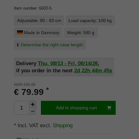
Item number
:
6603-S
Adjustable: 80 - 83 cm
Load capacity: 100 kg
Made in Germany
Weight: 580 g
Determine the right cane length
Delivery
Thu, 08/13 - Fri, 08/14/26
,
if you order in the next
2d
22h
44m
44s
RRP €85.95
*
€ 79.99
Add to shopping cart
* Incl. VAT excl.
Shipping