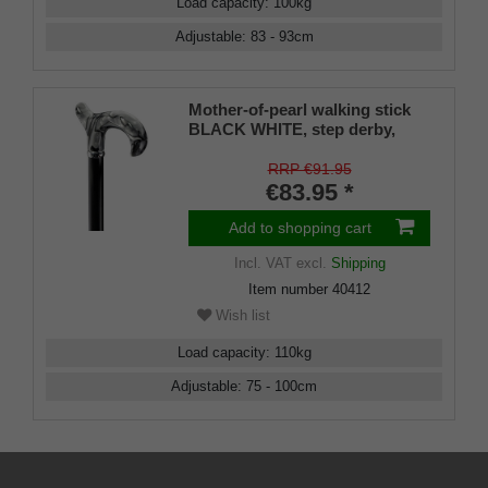
Load capacity
:
100
kg
Adjustable
:
83 - 93
cm
Mother-of-pearl walking stick
BLACK WHITE, step derby,
derby handle sturdy ABS,
chrome jewelry ring, height
RRP €91.95
adjustable black bronzed
€83.95 *
aluminum, rubber buffer
Add to shopping cart
Incl. VAT
excl.
Shipping
Item number
40412
Wish list
Load capacity
:
110
kg
Adjustable
:
75 - 100
cm