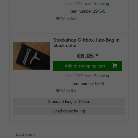
Incl. VAT
excl.
Shipping
Item number
1946-S
Wish list
Stockshop Giftbox Jute-Bag in
black color
€6.95 *
Add to shopping cart
Incl. VAT
excl.
Shipping
Item number
9590
Wish list
Standard length
:
103
cm
Load capacity
:
kg
Last seen