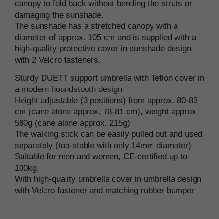
canopy to fold back without bending the struts or
damaging the sunshade.
The sunshade has a stretched canopy with a
diameter of approx. 105 cm and is supplied with a
high-quality protective cover in sunshade design
with 2 Velcro fasteners.
Sturdy DUETT support umbrella with Teflon cover in
a modern houndstooth design
Height adjustable (3 positions) from approx. 80-83
cm (cane alone approx. 78-81 cm), weight approx.
580g (cane alone approx. 215g)
The walking stick can be easily pulled out and used
separately (top-stable with only 14mm diameter)
Suitable for men and women, CE-certified up to
100kg.
With high-quality umbrella cover in umbrella design
with Velcro fastener and matching rubber bumper