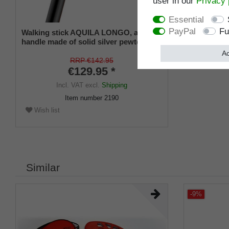
user in our
Privacy 
Essential
PayPal
Fu
Walking stick AQUILA LONGO, angled
handle made of solid silver pewter in
the shape of a detailed eagle's head,
Ac
beechwood shaft stained black, incl.
RRP €142.95
rubber tip
€129.95 *
Incl. VAT
excl.
Shipping
Item number
2190
Wish list
Similar
-9%