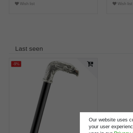
Wish list
Wish list
Last seen
-9%
Our website uses co
your user experience