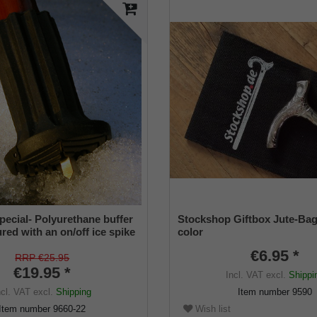
pecial- Polyurethane buffer
Stockshop Giftbox Jute-Bag
red with an on/off ice spike
color
ble shaft for inside diameters
€6.95 *
2 mm
RRP €25.95
€19.95 *
Incl. VAT
excl.
Shippi
ncl. VAT
excl.
Shipping
Item number
9590
Wish list
Item number
9660-22