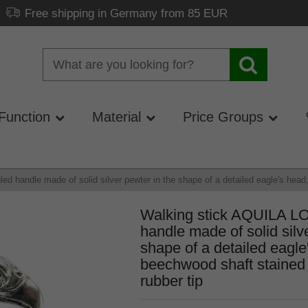
Free shipping in Germany from 85 EUR
Function
Material
Price Groups
handle made of solid silver pewter in the shape of a detailed eagle's head, 
Walking stick AQUILA L
handle made of solid silv
shape of a detailed eagle
beechwood shaft stained b
rubber tip