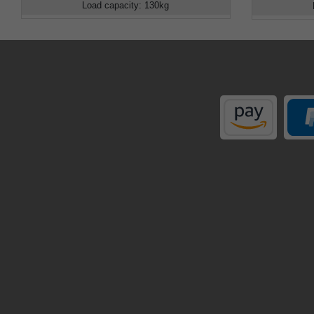
Load capacity
:
130
kg