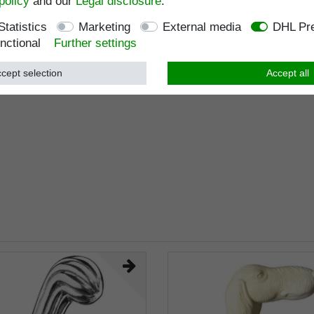
policy
and our
Legal disclosure
.
Statistics
Marketing
External media
DHL Pre
nctional
Further settings
cept selection
Accept all