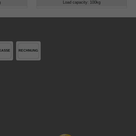
g
Load capacity
:
100
kg