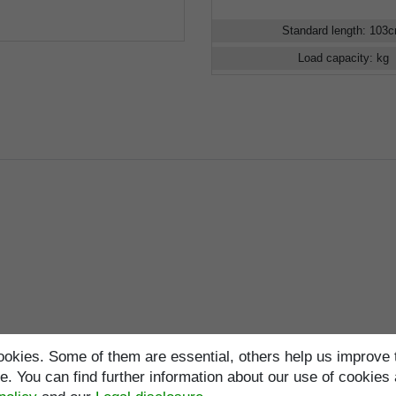
Standard length
:
103
Load capacity
:
kg
okies. Some of them are essential, others help us improve 
. You can find further information about our use of cookies 