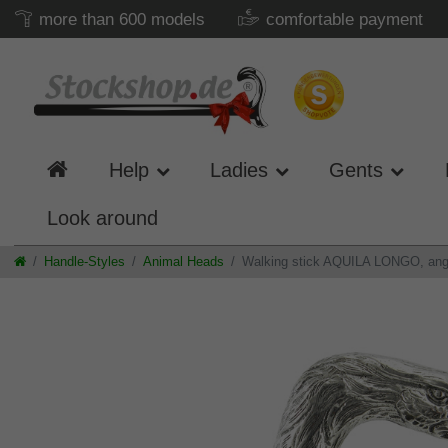
more than 600 models
comfortable payment
Help
Ladies
Gents
Look around
Handle-Styles
Animal Heads
Walking stick AQUILA LONGO, angled 