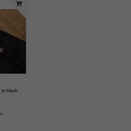
 in black
ng