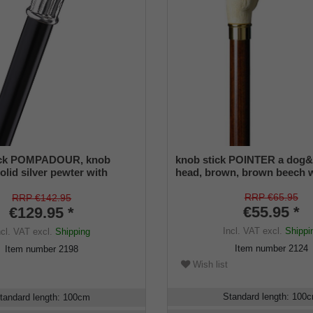
ick POMPADOUR, knob
knob stick POINTER a dog&
olid silver pewter with
head, brown, brown beech
nch design, black silk gloss
ne, elegant rubberbuffer
RRP €65.95
RRP €142.95
€55.95 *
€129.95 *
Incl. VAT
excl.
Shippi
ncl. VAT
excl.
Shipping
Item number
2124
Item number
2198
Wish list
Standard length
:
100
tandard length
:
100
cm