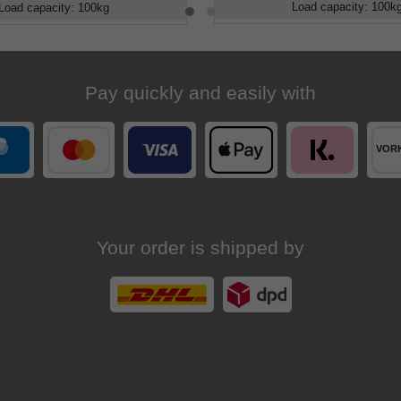
Load capacity
:
100
k
Load capacity
:
100
kg
Pay quickly and easily with
Your order is shipped by