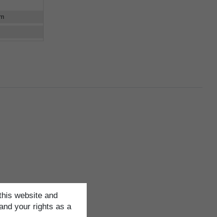
cm
this website and
and your rights as a