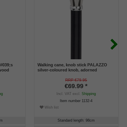
#039;s
Walking cane, knob stick PALAZZO
 wood
silver-coloured knob, adorned
RRP €79.95
€69.99 *
ng
Incl. VAT
excl.
Shipping
Item number
1132-4
Wish list
cm
Standard length
:
98
cm