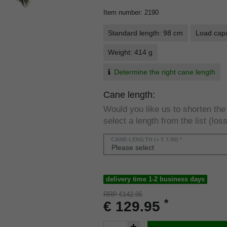
Item number
:
2190
Standard length: 98 cm
Load capa
Weight: 414 g
Determine the right cane length
Cane length:
Would you like us to shorten th
select a length from the list (loss
CANE-LENGTH
(+ € 7.95) *
delivery time 1-2 business days
RRP €142.95
*
€ 129.95