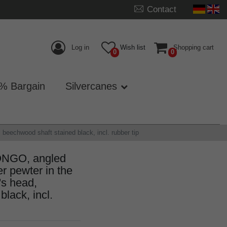
Contact
Log in
Wish list
Shopping cart
0
0
% Bargain
Silvercanes
beechwood shaft stained black, incl. rubber tip
ONGO, angled
er pewter in the
's head,
lack, incl.