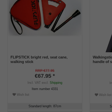
FLIPSTICK bright red, seat cane,
Walkingst
walking stick
handle of s
elegant fre
hardwoodca
RRP €77.95
€67.95 *
Incl. VAT
excl.
Shipping
I
Item number
4331
Wish list
Wish list
Standard length
:
87
cm
S