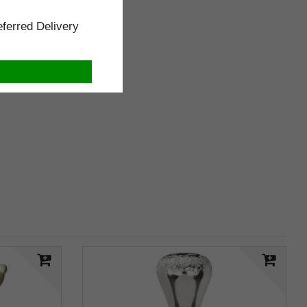
ferred Delivery