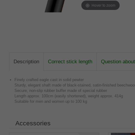
Hover to zoom
Description
Correct stick length
Question about 
Finely crafted eagle cast in solid pewter
Sturdy, elegant shaft made of black-stained, satin-finished beechwo
Secure, non-slip rubber buffer made of special rubber
Length approx. 100cm (easily shortened), weight approx. 414g
Suitable for men and women up to 100 kg
Accessories