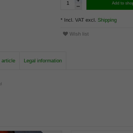
Add to sho
* Incl. VAT excl.
Shipping
Wish list
article
Legal information
od