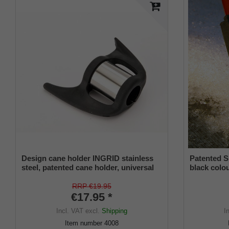
Design cane holder INGRID stainless
Patented S
steel, patented cane holder, universal
black colou
size (18 - 22 mm), soft rubber
and a flexi
from 16-2
RRP €19.95
€17.95 *
Incl. VAT
excl.
Shipping
I
Item number
4008