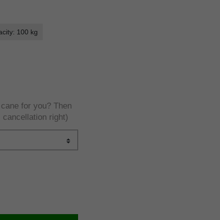
city: 100 kg
e cane for you? Then
 cancellation right)