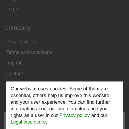
Log in
Company
Privacy policy
Terms and conditions
Imprint
Contact
Our website uses cookies. Some of them are
Follow us:
essential, others help us improve this website
and your user experience. You can find further
information about our use of cookies and your
rights as a user in our
Privacy policy
and our
Legal disclosure
.