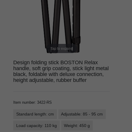
Tap to expand
Design folding stick BOSTON Relax
handle, soft grip coating, stick light metal
black, foldable with deluxe connection,
height adjustable, rubber buffer
Item number
:
3422-RS
Standard length: cm
Adjustable: 85 - 95 cm
Load capacity: 110 kg
Weight: 450 g