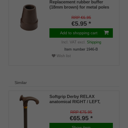
Replacement rubber buffer
(18mm brown) for metal poles
SLIM (inner diameter approx.
18mm) with metal insert (PU 1
RRP €6.95
piece)
€5.95 *
Add to shopping cart
Incl. VAT
excl.
Shipping
Item number
1946-B
Wish list
Similar
Softgrip Derby RELAX
anatomical RIGHT / LEFT,
bronce-brown, height
adjustable
RRP €75.95
€65.95 *
Show item