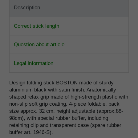
Description
Correct stick length
Question about article
Legal information
Design folding stick BOSTON made of sturdy
aluminium black with satin finish. Anatomically
shaped relax grip made of high-strength plastic with
non-slip soft grip coating. 4-piece foldable, pack
size approx. 32 cm, height adjustable (approx.88-
98cm), with special rubber buffer, including
retaining clip and transparent case (spare rubber
buffer art. 1946-S).