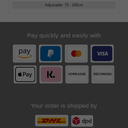
Adjustable
:
75 - 100
cm
Pay quickly and easily with
Your order is shipped by