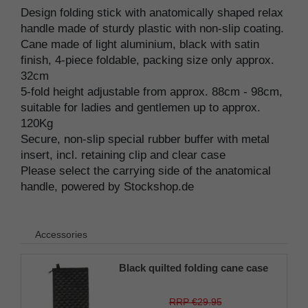
Design folding stick with anatomically shaped relax
handle made of sturdy plastic with non-slip coating.
Cane made of light aluminium, black with satin
finish, 4-piece foldable, packing size only approx.
32cm
5-fold height adjustable from approx. 88cm - 98cm,
suitable for ladies and gentlemen up to approx.
120Kg
Secure, non-slip special rubber buffer with metal
insert, incl. retaining clip and clear case
Please select the carrying side of the anatomical
handle, powered by Stockshop.de
Accessories
Black quilted folding cane case
RRP €29.95