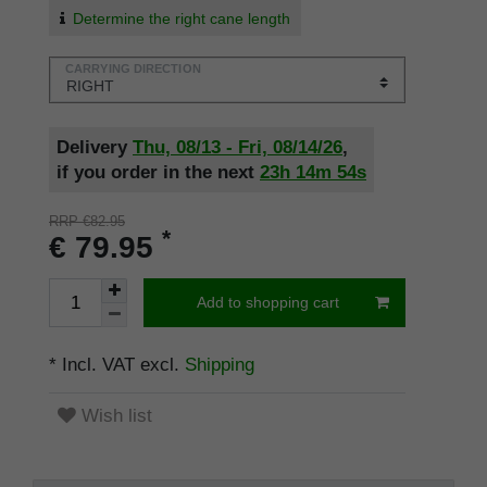
Determine the right cane length
CARRYING DIRECTION
Delivery
Thu, 08/13 - Fri, 08/14/26
,
if you order in the next
23h
14m
53s
RRP €82.95
*
€ 79.95
Add to shopping cart
* Incl. VAT excl.
Shipping
Wish list