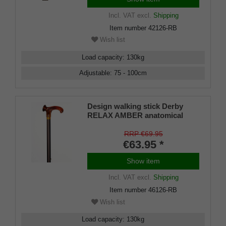
Incl. VAT
excl.
Shipping
Item number
42126-RB
Wish list
Load capacity
:
130
kg
Adjustable
:
75 - 100
cm
Design walking stick Derby
RELAX AMBER anatomical
grip RIGHT / LEFT, stick light
metal, bronce satin finish,
RRP €69.95
height adjustable, incl. Rubber
€63.95 *
buffer
Show item
Incl. VAT
excl.
Shipping
Item number
46126-RB
Wish list
Load capacity
:
130
kg