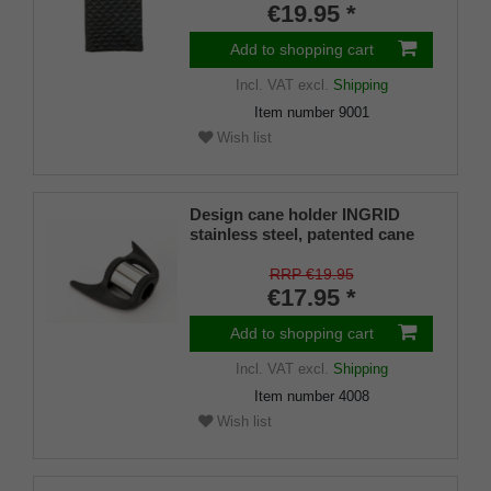
€19.95 *
Add to shopping cart
Incl. VAT
excl.
Shipping
Item number
9001
Wish list
Design cane holder INGRID
stainless steel, patented cane
holder, universal size (18 - 22
mm), soft rubber
RRP €19.95
€17.95 *
Add to shopping cart
Incl. VAT
excl.
Shipping
Item number
4008
Wish list