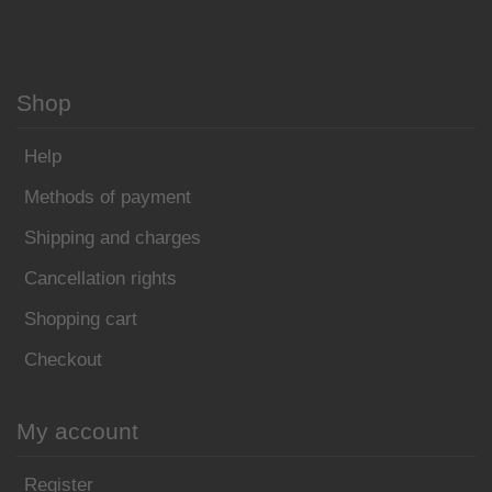
Shop
Help
Methods of payment
Shipping and charges
Cancellation rights
Shopping cart
Checkout
My account
Register