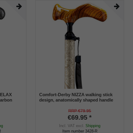
 RELAX
Comfort-Derby NIZZA walking stick
carbon
design, anatomically shaped handle
natomical
RIGHT/LEFT, light metal stick,
uding
ornamental decoration, height-
RRP €79.95
adjustable, rubber buffer
€69.95 *
ng
Incl. VAT
excl.
Shipping
R
Item number
3428-R