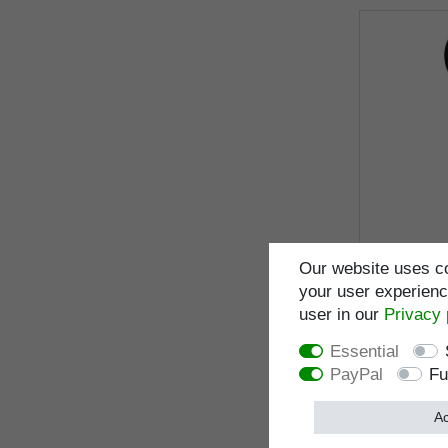
Our website uses co
your user experience
user in our
Privacy 
Design wa
anatomical
Essential
sturdy carb
PayPal
Fu
honeycomb 
100 cm, ru
Ac
I