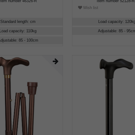
Item number
46326-R
Item number
52128-
Wish list
Standard length
:
cm
Load capacity
:
120
k
Load capacity
:
110
kg
Adjustable
:
85 - 95
c
djustable
:
85 - 100
cm