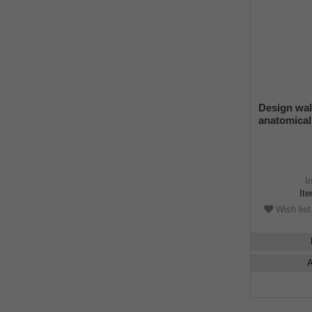
Design wa
anatomical
ring, light 
finish, adj
rubber bu
I
It
Wish list
A