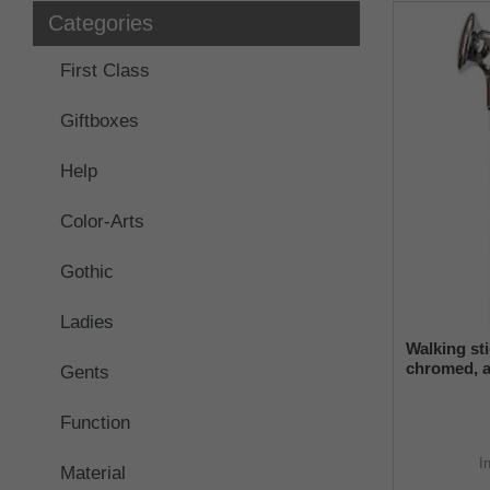
Categories
First Class
Giftboxes
Help
Color-Arts
Gothic
Ladies
Walking st
chromed, a
Gents
grip made 
beech wood
Function
I
Material