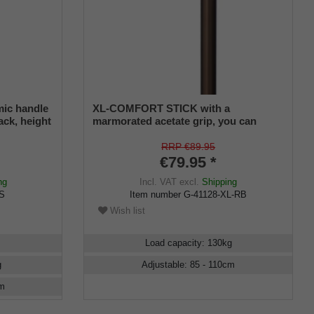
mic handle
XL-COMFORT STICK with a
lack, height
marmorated acetate grip, you can
o 130 kg,
choose left or right
RRP €89.95
€79.95 *
ng
Incl. VAT
excl.
Shipping
RS
Item number
G-41128-XL-RB
Wish list
Load capacity
:
130
kg
g
Adjustable
:
85 - 110
cm
m