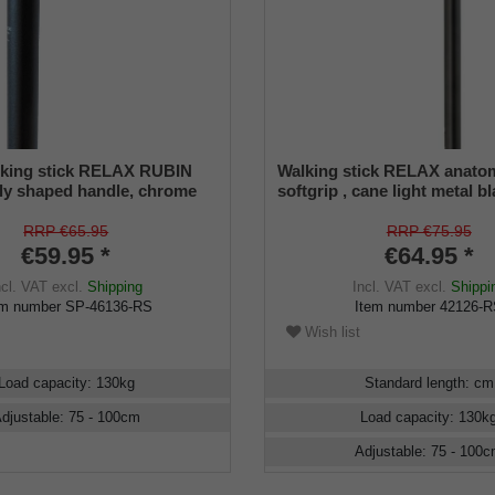
lking stick RELAX RUBIN
Walking stick RELAX anato
ly shaped handle, chrome
softgrip , cane light metal b
metal stick, black satin
adjustable and suitable up t
ustable 79-104 cm, incl.
incl. rubber buffer
RRP €65.95
RRP €75.95
mper
€59.95 *
€64.95 *
ncl. VAT
excl.
Shipping
Incl. VAT
excl.
Shippi
em number
SP-46136-RS
Item number
42126-
Wish list
Load capacity
:
130
kg
Standard length
:
cm
djustable
:
75 - 100
cm
Load capacity
:
130
k
Adjustable
:
75 - 100
c