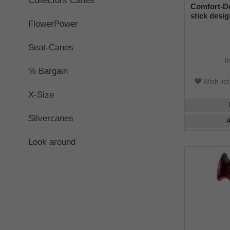
Collectors Canes
Comfort-D
stick desi
FlowerPower
handle RIGH
leopard ski
rubber buf
Seat-Canes
I
% Bargain
Wish list
X-Size
Silvercanes
A
Look around