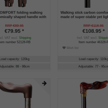
MFORT folding walking
Walking stick carbon comfor
tomically shaped handle with
made of super-stable yet li
g, stick made of sturdy light
carbon fiber (carbon fiber c
 brown, foldable, height-
anatomical grip with velvety
RRP €89.95
RRP €118.95
 special rubber buffer,
surface, height-adjustable, 
€79.95 *
€108.95 *
and.
rubber buffer.
ncl. VAT
excl.
Shipping
Incl. VAT
excl.
Shippi
tem number
52128-RB
Item number
46328-
Wish list
Load capacity
:
120
kg
Load capacity
:
110
k
Adjustable
:
88 - 98
cm
Adjustable
:
77 - 95
c