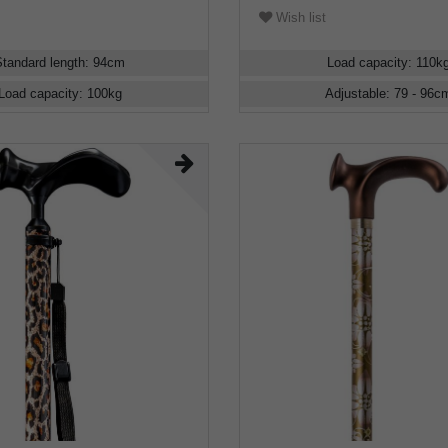
Wish list
Standard length
:
94
cm
Load capacity
:
110
k
Load capacity
:
100
kg
Adjustable
:
79 - 96
c