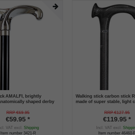
ick AMALFI, brightly
Walking stick carbon stick
natomically shaped derby
made of super stable, light 
of ABS, black lacquered
(carbon fiber composite), a
 stick, rubber buffer.
grip, height adjustable, incl
RRP €69.95
RRP €127.95
rubber buffer.
€59.95 *
€119.95 *
ncl. VAT
excl.
Shipping
Incl. VAT
excl.
Shippi
Item number
3421-R
Item number
46460-