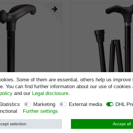
okies. Some of them are essential, others help us improve 
. You can find further information about our use of cookies 
policy
and our
Legal disclosure
.
lking stick RELAX CARBON
Walking stick DELUXE CO
ly shaped handle, stick
folding stick, anatomical gri
Statistics
Marketing
External media
DHL Pre
on, anthracite with
coating, stick light metal sta
nctional
Further settings
motif grey, adjustable 85-
black, height-adjustable, rub
RRP €119.95
RRP €89.95
bber buffer
right / left
€108.95 *
€79.95 *
cept selection
Accept all
ncl. VAT
excl.
Shipping
Incl. VAT
excl.
Shippi