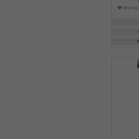
Wish list
A