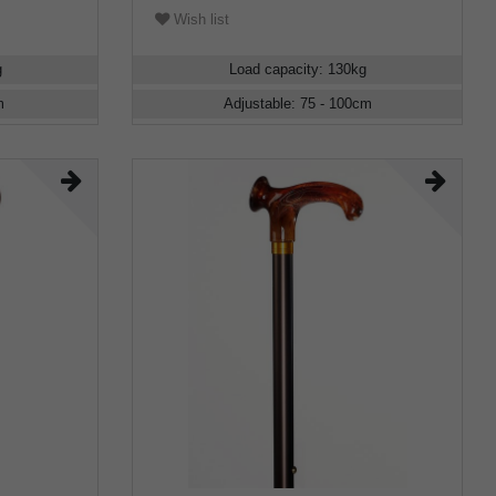
Wish list
g
Load capacity
:
130
kg
m
Adjustable
:
75 - 100
cm