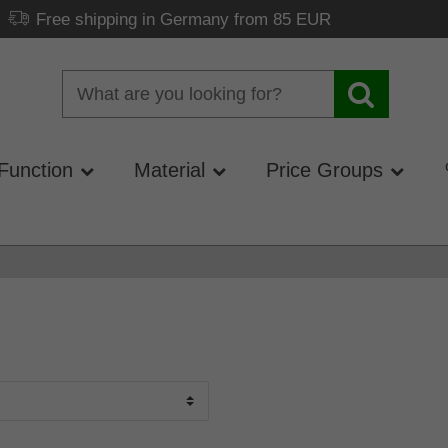
Free shipping in Germany from 85 EUR
Function
Material
Price Groups