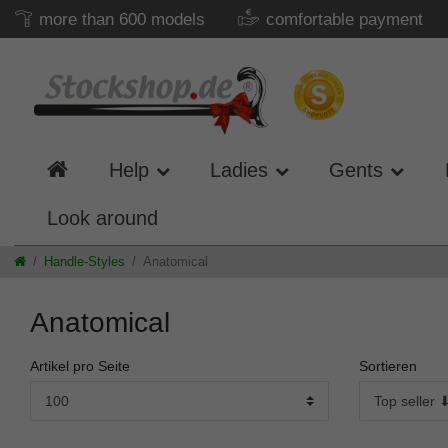
more than 600 models
comfortable payment
Help
Ladies
Gents
Look around
Handle-Styles
Anatomical
Anatomical
Artikel pro Seite
Sortieren