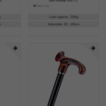
RS
Item number
40477-L
Wish list
g
Load capacity
:
225
kg
m
Adjustable
:
82 - 105
cm