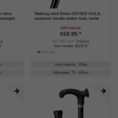
t stick
Walking stick Relax OSTSEE GOLD,
ghtweight
anatomic handle amber look, metal
omposite),
stick black, adjustable 78-100 cm
 soft grip
RRP €65.95
including
€59.95 *
ng
Incl. VAT
excl.
Shipping
R
Item number
48128-R
Wish list
g
Load capacity
:
110
kg
m
Adjustable
:
75 - 100
cm