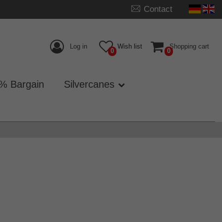
Contact
Log in
Wish list
Shopping cart
0
0
% Bargain
Silvercanes