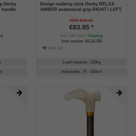
ip Derby
Design walking stick Derby RELAX
 handle
AMBER anatomical grip RIGHT / LEFT,
al,
stick light metal, bronce satin finish,
ustable,
height adjustable, incl. Rubber buffer
RRP €69.95
€63.95 *
ng
Incl. VAT
excl.
Shipping
Item number
46126-RB
Wish list
g
Load capacity
:
130
kg
m
Adjustable
:
75 - 100
cm