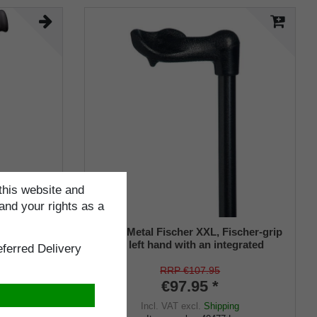
this website and
and your rights as a
MFORT
Heavy Metal Fischer XXL, Fischer-grip
p soft
for the left hand with an integrated
ferred Delivery
ble, matt
stickholder under the grip
ber buffer,
RRP €107.95
€97.95 *
ng
Incl. VAT
excl.
Shipping