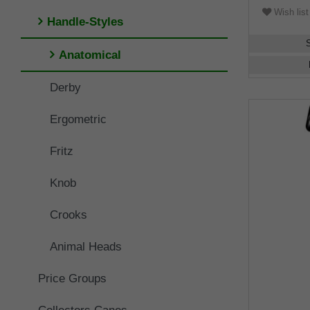
Wish list
Handle-Styles
Anatomical
Derby
Ergometric
Fritz
Knob
Crooks
Animal Heads
Price Groups