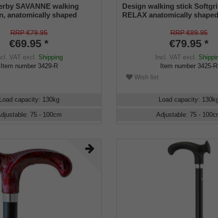
erby SAVANNE walking
Design walking stick Softgr
gn, anatomically shaped
RELAX anatomically shaped
T/LEFT, light metal stick,
RIGHT / LEFT, stick light met
n look, height adjustable,
ornament - decor, height adj
RRP €79.95
RRP €89.95
fer
rubber buffer
€69.95 *
€79.95 *
ncl. VAT
excl.
Shipping
Incl. VAT
excl.
Shippi
Item number
3429-R
Item number
3425-R
Wish list
Load capacity
:
130
kg
Load capacity
:
130
k
djustable
:
75 - 100
cm
Adjustable
:
75 - 100
c