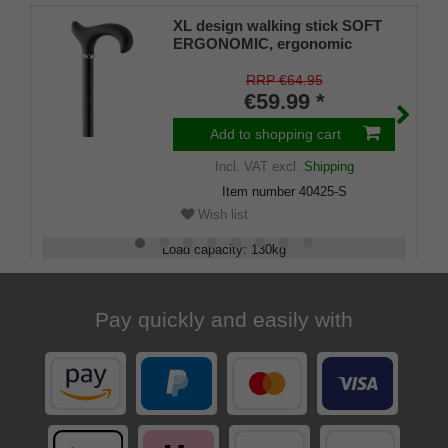
XL design walking stick SOFT
ERGONOMIC, ergonomic
handle, soft coating, stick light
metal, black powder-coated,
RRP €64.95
height adjustable, rubber buffer
€59.99 *
Add to shopping cart
Incl. VAT
excl.
Shipping
Item number
40425-S
Wish list
Load capacity
:
130
kg
Adjustable
:
75 - 100
cm
Pay quickly and easily with