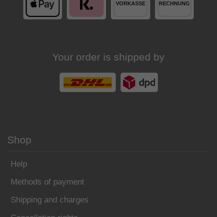
Your order is shipped by
Shop
Help
Methods of payment
Shipping and charges