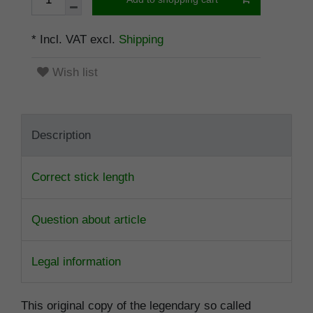
* Incl. VAT excl.
Shipping
Wish list
Description
Correct stick length
Question about article
Legal information
This original copy of the legendary so called