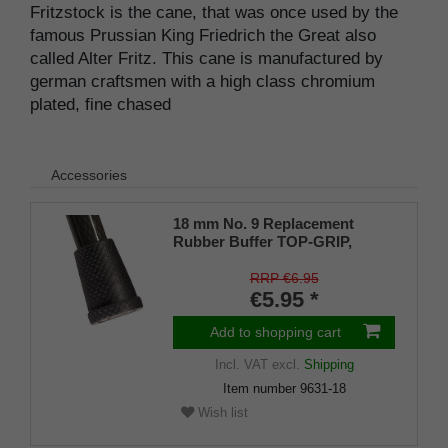
Fritzstock is the cane, that was once used by the
famous Prussian King Friedrich the Great also
called Alter Fritz. This cane is manufactured by
german craftsmen with a high class chromium
plated, fine chased
Accessories
18 mm No. 9 Replacement
Rubber Buffer TOP-GRIP,
genuine rubber, black, (pack of
1)
RRP €6.95
€5.95 *
Add to shopping cart
Incl. VAT
excl.
Shipping
Item number
9631-18
Wish list