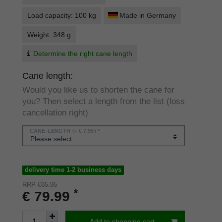
Load capacity: 100 kg
Made in Germany
Weight: 348 g
Determine the right cane length
Cane length:
Would you like us to shorten the cane for
you? Then select a length from the list (loss
cancellation right)
CANE-LENGTH
(+ € 7.95) *
delivery time 1-2 business days
RRP €85.95
*
€ 79.99
Add to shopping cart