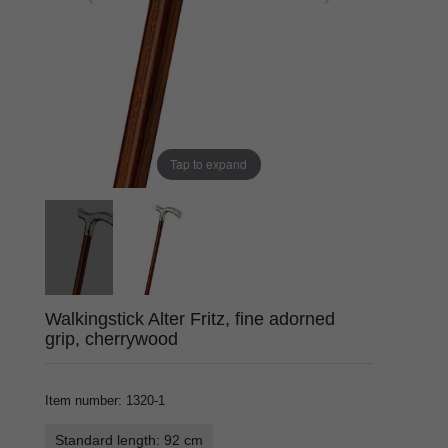
Tap to expand
Walkingstick Alter Fritz, fine adorned
grip, cherrywood
Item number
:
1320-1
Standard length: 92 cm