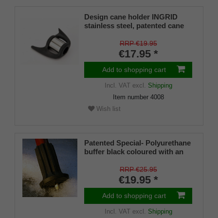
Design cane holder INGRID
stainless steel, patented cane
holder, universal size (18 - 22
mm), soft rubber
RRP €19.95
€17.95 *
Add to shopping cart
Incl. VAT
excl.
Shipping
Item number
4008
Wish list
Patented Special- Polyurethane
buffer black coloured with an
on/off ice spike and a flexible
shaft for inside diameters from
RRP €25.95
16-22 mm
€19.95 *
Add to shopping cart
Incl. VAT
excl.
Shipping