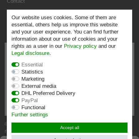
Contact
Follow us:
Our website uses cookies. Some of them are
essential, others help us improve this website
and your user experience. You can find further
information about our use of cookies and your
rights as a user in our
Privacy policy
and our
Legal disclosure
.
Essential
EXCELLENT
4.82 / 5
Statistics
Marketing
out of 197 ratings
External media
at: shopvote.de, Amazon
DHL Preferred Delivery
View rating profile at SHOPVOTE.DE
PayPal
Functional
Information about customer rating authenticity
Further settings
© Copyright 2026 | Stockshop.de GmbH. All rights
Accept all
reserved.