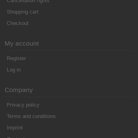
Cancellation rights
Shopping cart
Checkout
My account
Register
Log in
Company
Privacy policy
Terms and conditions
Imprint