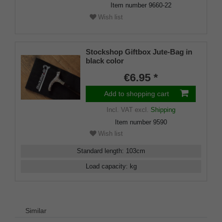
Item number
9660-22
Wish list
Stockshop Giftbox Jute-Bag in
black color
€6.95 *
Add to shopping cart
Incl. VAT
excl.
Shipping
Item number
9590
Wish list
Standard length
:
103
cm
Load capacity
:
kg
Similar