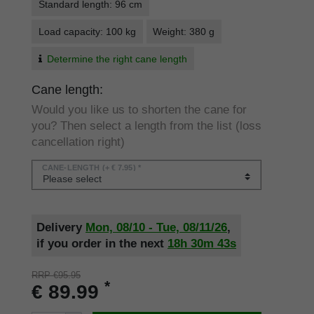
Standard length: 96 cm
Load capacity: 100 kg
Weight: 380 g
Determine the right cane length
Cane length:
Would you like us to shorten the cane for
you? Then select a length from the list (loss
cancellation right)
CANE-LENGTH
(+ € 7.95) *
Delivery
Mon, 08/10 - Tue, 08/11/26
,
if you order in the next
18h
30m
42s
RRP €95.95
*
€ 89.99