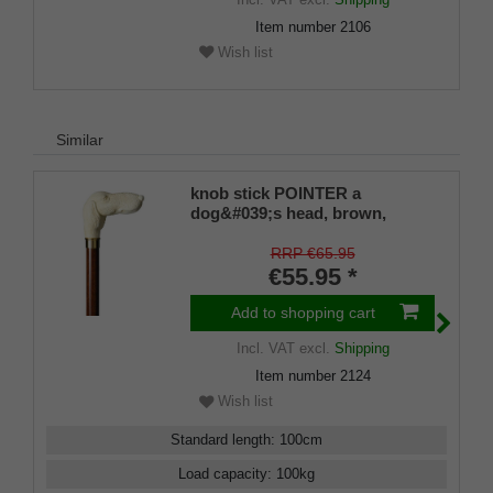
Item number
2106
Wish list
Similar
knob stick POINTER a
dog&#039;s head, brown,
brown beech wood
RRP €65.95
€55.95 *
Add to shopping cart
Incl. VAT
excl.
Shipping
Item number
2124
Wish list
Standard length
:
100
cm
Load capacity
:
100
kg