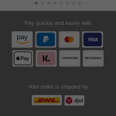
Pay quickly and easily with
Your order is shipped by