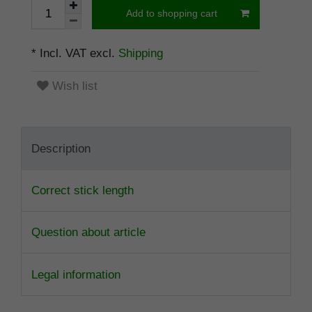
Add to shopping cart
* Incl. VAT excl.
Shipping
Wish list
Description
Correct stick length
Question about article
Legal information