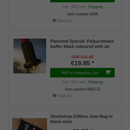
Incl. VAT
excl.
Shipping
Item number
4008
Wish list
Patented Special- Polyurethane
buffer black coloured with an
on/off ice spike and a flexible
shaft for inside diameters from
RRP €25.95
16-22 mm
€19.95 *
Add to shopping cart
Incl. VAT
excl.
Shipping
Item number
9660-22
Wish list
Stockshop Giftbox Jute-Bag in
black color