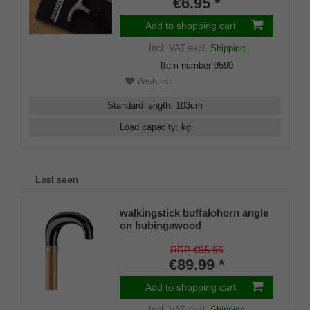
€6.95 *
Add to shopping cart
Incl. VAT
excl.
Shipping
Item number
9590
Wish list
Standard length
:
103
cm
Load capacity
:
kg
Last seen
walkingstick buffalohorn angle
on bubingawood
RRP €95.95
€89.99 *
Add to shopping cart
Incl. VAT
excl.
Shipping