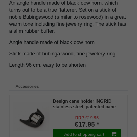
An angle handle made of black cow horn, which
turns out to be a true flatterer. Set on a stick of
noble Bubingawood (similar to rosewood) in a great
warm tone including fine jewelry ring. The stick has
a slim rubber buffer.
Angle handle made of black cow horn
Stick made of bubinga wood, fine jewelery ring
Length 96 cm, easy to be shorten
Accessories
Design cane holder INGRID
stainless steel, patented cane
holder, universal size (18 - 22
mm), soft rubber
RRP €19.95
€17.95 *
Add to shopping cart