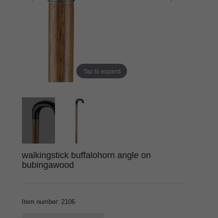
Tap to expand
walkingstick buffalohorn angle on
bubingawood
Item number
:
2106