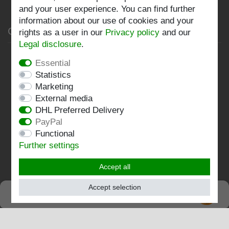
and your user experience. You can find further
information about our use of cookies and your
Company
rights as a user in our
Privacy policy
and our
Legal disclosure
.
Privacy policy
Essential
Statistics
Terms and conditions
Marketing
Imprint
External media
DHL Preferred Delivery
Contact
PayPal
Functional
Follow us:
Further settings
Accept all
Accept selection
SEHR GUT
EXCELLENT
4.82 / 5