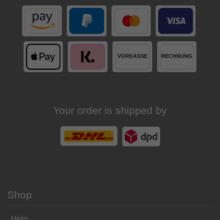
Your order is shipped by
Shop
Help