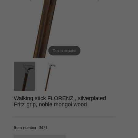
Tap to expand
Walking stick FLORENZ , silverplated
Fritz-grip, noble mongoi wood
Item number
:
3471