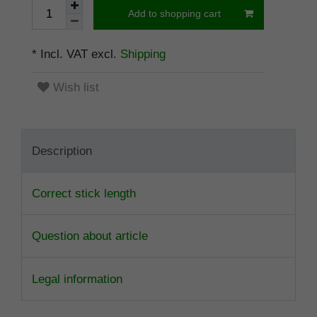
Add to shopping cart
* Incl. VAT excl.
Shipping
Wish list
Description
Correct stick length
Question about article
Legal information