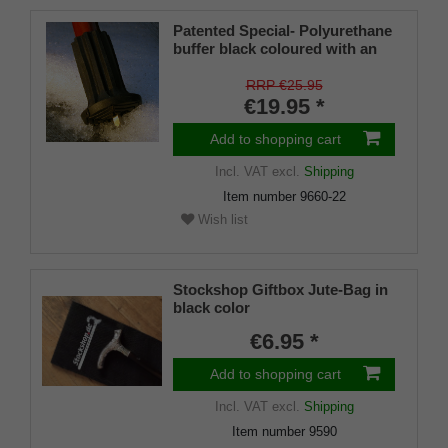
Patented Special- Polyurethane
buffer black coloured with an
on/off ice spike and a flexible
shaft for inside diameters from
RRP €25.95
16-22 mm
€19.95 *
Add to shopping cart
Incl. VAT
excl.
Shipping
Item number
9660-22
Wish list
Stockshop Giftbox Jute-Bag in
black color
€6.95 *
Add to shopping cart
Incl. VAT
excl.
Shipping
Item number
9590