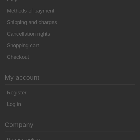
Methods of payment
Shipping and charges
Cancellation rights
Shopping cart
Checkout
My account
Register
Log in
Company
Privacy policy