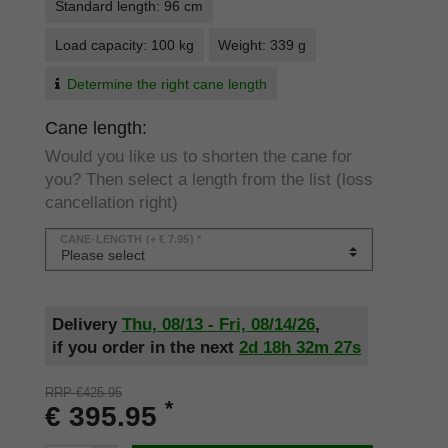
Standard length: 96 cm
Load capacity: 100 kg
Weight: 339 g
Determine the right cane length
Cane length:
Would you like us to shorten the cane for
you? Then select a length from the list (loss
cancellation right)
CANE-LENGTH
(+ € 7.95) *
Delivery
Thu, 08/13 - Fri, 08/14/26
,
if you order in the next
2d
18h
32m
27s
RRP €425.95
*
€ 395.95