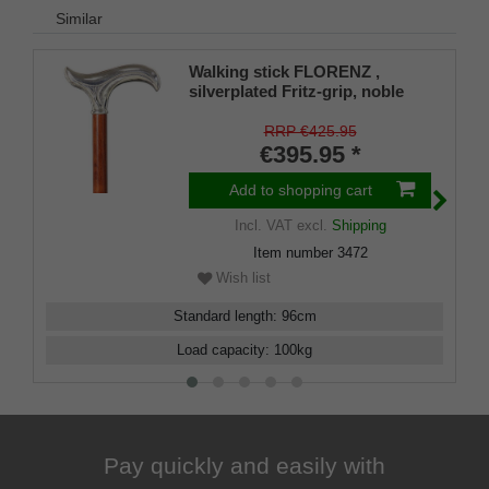
Similar
Walking stick FLORENZ ,
silverplated Fritz-grip, noble
bubinga wood
RRP €425.95
€395.95 *
Add to shopping cart
Incl. VAT
excl.
Shipping
Item number
3472
Wish list
Standard length
:
96
cm
Load capacity
:
100
kg
Pay quickly and easily with