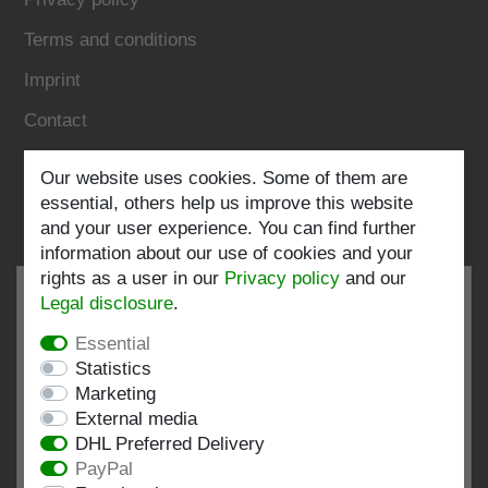
Terms and conditions
Imprint
Contact
Our website uses cookies. Some of them are
Follow us:
essential, others help us improve this website
and your user experience. You can find further
information about our use of cookies and your
rights as a user in our
Privacy policy
and our
Legal disclosure
.
Essential
EXCELLENT
4.82 / 5
Statistics
Marketing
out of 197 ratings
External media
at: shopvote.de, Amazon
DHL Preferred Delivery
View rating profile at SHOPVOTE.DE
PayPal