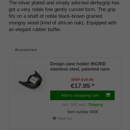
The silver plated and simply adorned derbygrip has
got a very noble fine gently curved form. The grip
fits on a shaft of noble black-brown grained
mongoy wood (kind of african oak). Equipped with
an elegant rubber buffer.
Accessories
Design cane holder INGRID
stainless steel, patented cane
holder, universal size (18 - 22
mm), soft rubber
RRP €19.95
€17.95 *
Add to shopping cart
Incl. VAT
excl.
Shipping
Item number
4008
Wish list