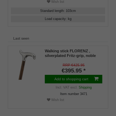
Wish list
Standard length
:
103
cm
Load capacity
:
kg
Last seen
Walking stick FLORENZ ,
silverplated Fritz-grip, noble
mongoi wood
RRP €425.95
€395.95 *
Add to shopping cart
Incl. VAT
excl.
Shipping
Item number
3471
Wish list