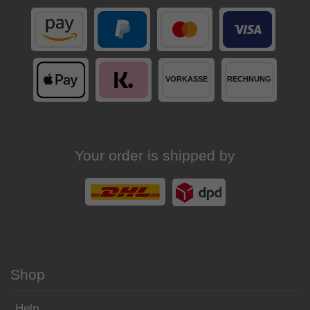
Your order is shipped by
Shop
Help