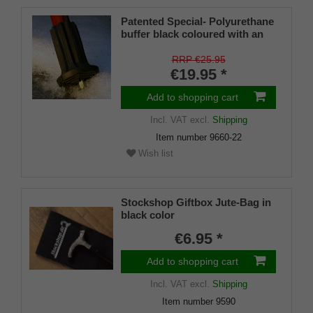
Patented Special- Polyurethane
buffer black coloured with an
on/off ice spike and a flexible
shaft for inside diameters from
RRP €25.95
16-22 mm
€19.95 *
Add to shopping cart
Incl. VAT
excl.
Shipping
Item number
9660-22
Wish list
Stockshop Giftbox Jute-Bag in
black color
€6.95 *
Add to shopping cart
Incl. VAT
excl.
Shipping
Item number
9590