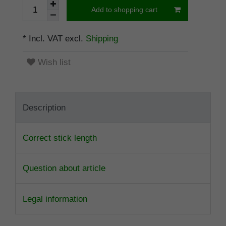
Add to shopping cart
* Incl. VAT excl.
Shipping
Wish list
Description
Correct stick length
Question about article
Legal information