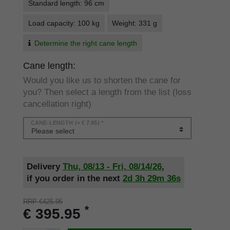
Standard length: 96 cm
Load capacity: 100 kg
Weight: 331 g
Determine the right cane length
Cane length:
Would you like us to shorten the cane for
you? Then select a length from the list (loss
cancellation right)
CANE-LENGTH
(+ € 7.95) *
Delivery
Thu, 08/13 - Fri, 08/14/26
,
if you order in the next
2d
3h
29m
36s
RRP €425.95
*
€ 395.95