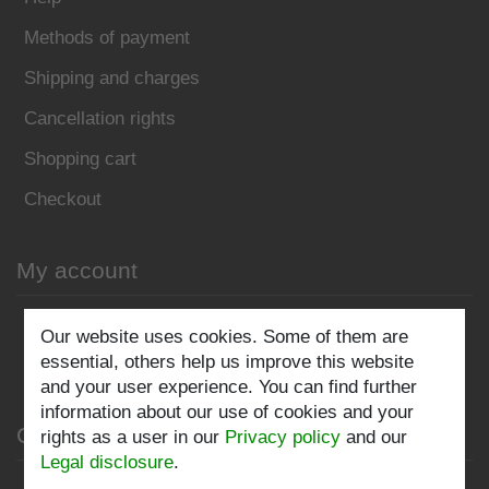
Methods of payment
Shipping and charges
Cancellation rights
Shopping cart
Checkout
My account
Register
Our website uses cookies. Some of them are
essential, others help us improve this website
Log in
and your user experience. You can find further
information about our use of cookies and your
Company
rights as a user in our
Privacy policy
and our
Legal disclosure
.
Privacy policy