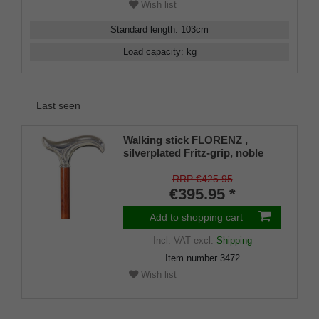
Wish list
Standard length
:
103
cm
Load capacity
:
kg
Last seen
Walking stick FLORENZ ,
silverplated Fritz-grip, noble
bubinga wood
RRP €425.95
€395.95 *
Add to shopping cart
Incl. VAT
excl.
Shipping
Item number
3472
Wish list