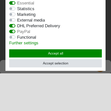
Essential
Statistics
Terms and conditions
Marketing
Imprint
External media
DHL Preferred Delivery
Contact
PayPal
Functional
Follow us:
Further settings
Accept all
Accept selection
SEHR GUT
EXCELLENT
4.82 / 5
out of 196 ratings
at: shopvote.de, Amazon
View rating profile at SHOPVOTE.DE