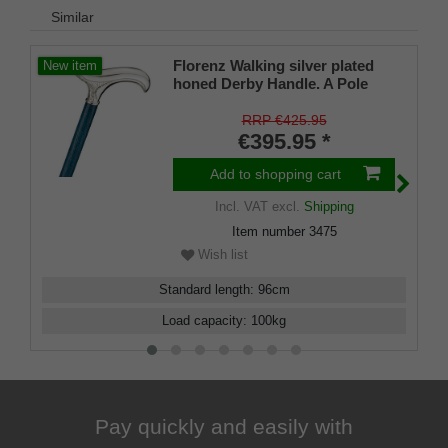
Similar
Florenz Walking silver plated
New item
honed Derby Handle. A Pole
made from Navyblue stained
Ash and matching Slim Buffer.
RRP €425.95
€395.95 *
Add to shopping cart
Incl. VAT
excl.
Shipping
Item number
3475
Wish list
Standard length
:
96
cm
Load capacity
:
100
kg
Pay quickly and easily with