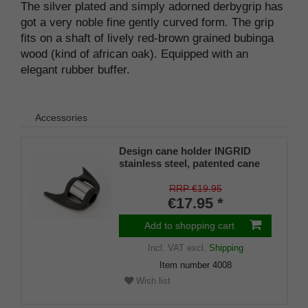
The silver plated and simply adorned derbygrip has
got a very noble fine gently curved form. The grip
fits on a shaft of lively red-brown grained bubinga
wood (kind of african oak). Equipped with an
elegant rubber buffer.
Accessories
Design cane holder INGRID
stainless steel, patented cane
holder, universal size (18 - 22
mm), soft rubber
RRP €19.95
€17.95 *
Add to shopping cart
Incl. VAT
excl.
Shipping
Item number
4008
Wish list