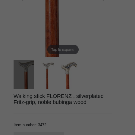
Tap to expand
Walking stick FLORENZ , silverplated
Fritz-grip, noble bubinga wood
Item number
:
3472