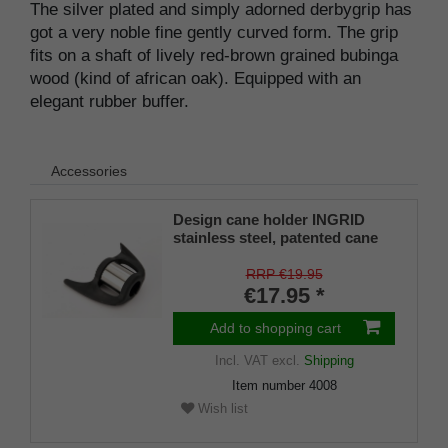
The silver plated and simply adorned derbygrip has
got a very noble fine gently curved form. The grip
fits on a shaft of lively red-brown grained bubinga
wood (kind of african oak). Equipped with an
elegant rubber buffer.
Accessories
Design cane holder INGRID
stainless steel, patented cane
holder, universal size (18 - 22
mm), soft rubber
RRP €19.95
€17.95 *
Add to shopping cart
Incl. VAT
excl.
Shipping
Item number
4008
Wish list