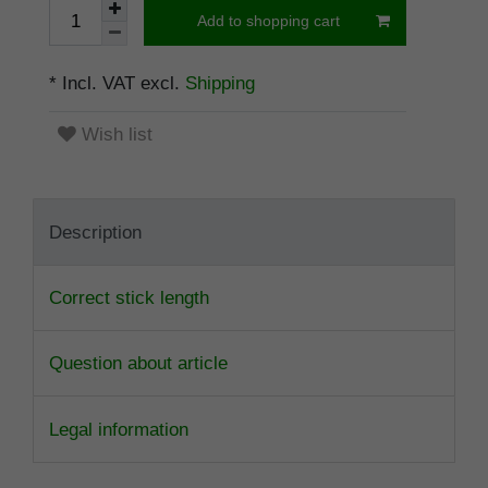
Add to shopping cart
* Incl. VAT excl.
Shipping
Wish list
Description
Correct stick length
Question about article
Legal information