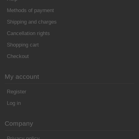
Methods of payment
Shipping and charges
Cancellation rights
Shopping cart
Checkout
My account
Register
Log in
Company
Privacy policy