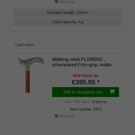
Wish list
Standard length
:
103
cm
Load capacity
:
kg
Last seen
Walking stick FLORENZ ,
silverplated Fritz-grip, noble
bubinga wood
RRP €425.95
€395.95 *
Add to shopping cart
Incl. VAT
excl.
Shipping
Item number
3472
Wish list