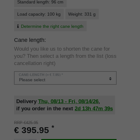
Standard length: 96 cm
Load capacity: 100 kg
Weight: 331 g
Determine the right cane length
Cane length:
Would you like us to shorten the cane for
you? Then select a length from the list (loss
cancellation right)
CANE-LENGTH
(+ € 7.95) *
Delivery
Thu, 08/13 - Fri, 08/14/26
,
if you order in the next
2d
13h
47m
38s
RRP €425.95
*
€ 395.95