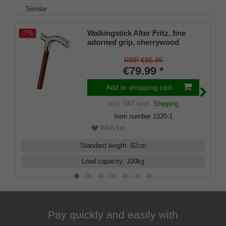
Similar
Walkingstick Alter Fritz, fine
-7%
adorned grip, cherrywood
RRP €85.95
€79.99 *
Add to shopping cart
Incl. VAT
excl.
Shipping
Item number
1320-1
Wish list
Standard length
:
92
cm
Load capacity
:
100
kg
Pay quickly and easily with