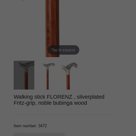
Tap to expand
Walking stick FLORENZ , silverplated
Fritz-grip, noble bubinga wood
Item number
:
3472