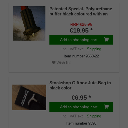
Patented Special- Polyurethane
buffer black coloured with an
on/off ice spike and a flexible
shaft for inside diameters from
RRP €25.95
16-22 mm
€19.95 *
Add to shopping cart
Incl. VAT
excl.
Shipping
Item number
9660-22
Wish list
Stockshop Giftbox Jute-Bag in
black color
€6.95 *
Add to shopping cart
Incl. VAT
excl.
Shipping
Item number
9590