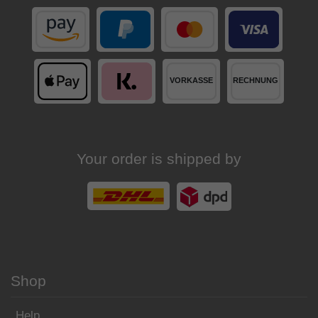
Your order is shipped by
Shop
Help