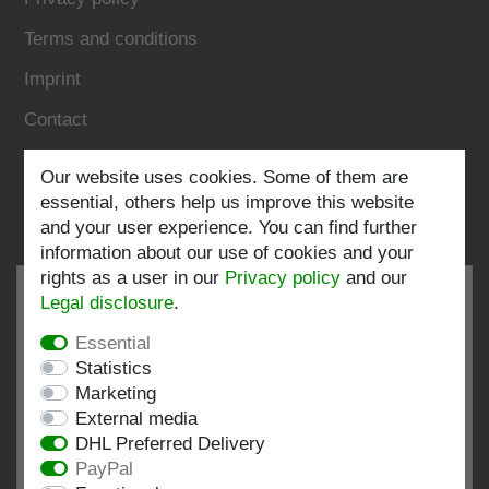
Terms and conditions
Imprint
Contact
Our website uses cookies. Some of them are
Follow us:
essential, others help us improve this website
and your user experience. You can find further
information about our use of cookies and your
rights as a user in our
Privacy policy
and our
Legal disclosure
.
Essential
EXCELLENT
4.82 / 5
Statistics
Marketing
out of 197 ratings
External media
at: shopvote.de, Amazon
DHL Preferred Delivery
View rating profile at SHOPVOTE.DE
PayPal