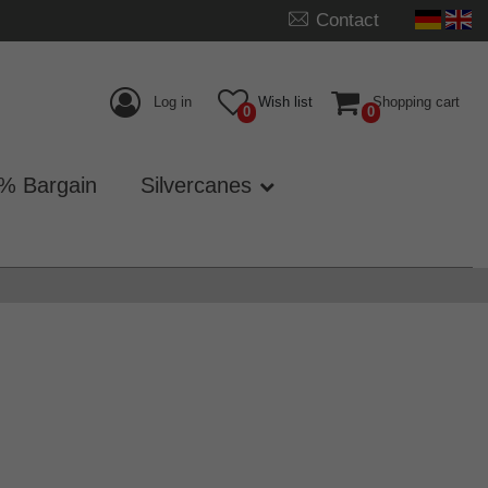
Contact
Log in
Wish list
Shopping cart
0
0
% Bargain
Silvercanes