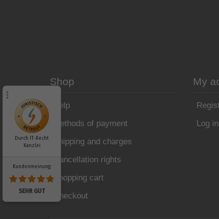
Shop
My a
Help
Regis
Methods of payment
Log in
Durch IT-Recht
Shipping and charges
Kanzlei
Cancellation rights
Kundenmeinung:
Shopping cart
SEHR GUT
Checkout