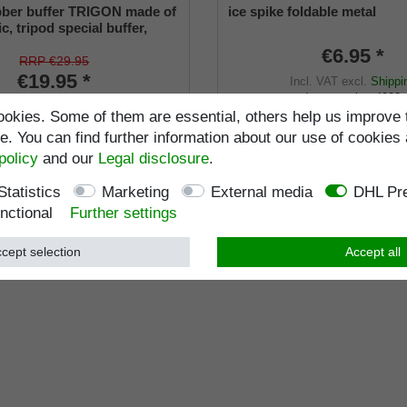
bber buffer TRIGON made of
ice spike foldable metal
ic, tripod special buffer,
ck stands by itself, flexible
€6.95 *
ecial rubber buffer TRIO
RRP €29.95
ck plastic, tripod support
€19.95 *
Incl. VAT
excl.
Shippi
 stick
Item number
4002
ncl. VAT
excl.
Shipping
okies. Some of them are essential, others help us improve 
Wish list
Item number
9665-18
. You can find further information about our use of cookies 
policy
and our
Legal disclosure
.
Statistics
Marketing
External media
DHL Pre
nctional
Further settings
cept selection
Accept all