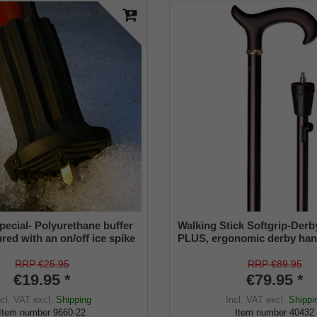
pecial- Polyurethane buffer
Walking Stick Softgrip-Der
red with an on/off ice spike
PLUS, ergonomic derby ha
ble shaft for inside diameters
of sturdy cast resin with sof
2 mm
coating, stable light metal, 
RRP €25.95
RRP €89.95
adjustable from 78 to 103 c
€19.95 *
€79.95 *
retractable winter spike mad
ncl. VAT
excl.
Shipping
Incl. VAT
excl.
Shippi
incl. Special rubber buffer
Item number
9660-22
Item number
40432