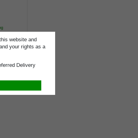
ng
this website and
and your rights as a
ferred Delivery