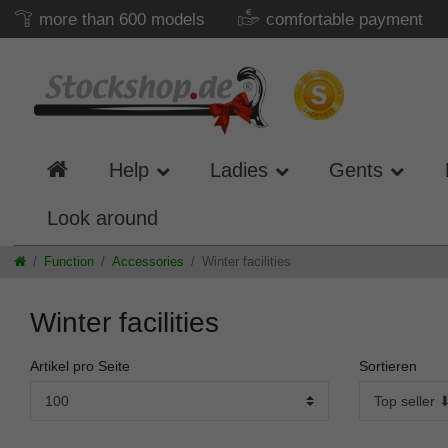
more than 600 models
comfortable payment
Help
Ladies
Gents
Look around
Function
Accessories
Winter facilities
Winter facilities
Artikel pro Seite
Sortieren