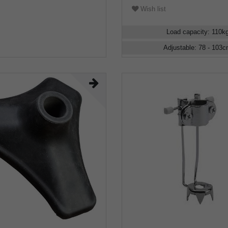
Wish list
Load capacity
:
110
k
Adjustable
:
78 - 103
c