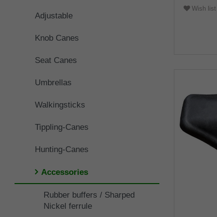
Wish list
Adjustable
Knob Canes
Seat Canes
Umbrellas
Walkingsticks
Tippling-Canes
Hunting-Canes
Accessories
Rubber buffers / Sharped
Nickel ferrule