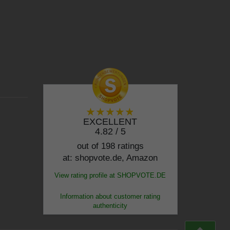
EXCELLENT
4.82 / 5
out of 198 ratings
at: shopvote.de, Amazon
View rating profile at SHOPVOTE.DE
Information about customer rating
authenticity