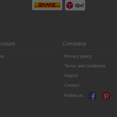
ccount
Company
ter
Privacy policy
Terms and conditions
Imprint
Contact
Follow us: