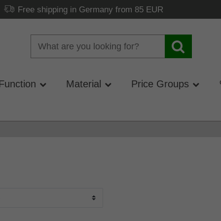
Free shipping in Germany from 85 EUR
Function
Material
Price Groups