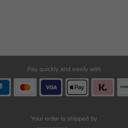
Pay quickly and easily with
Your order is shipped by