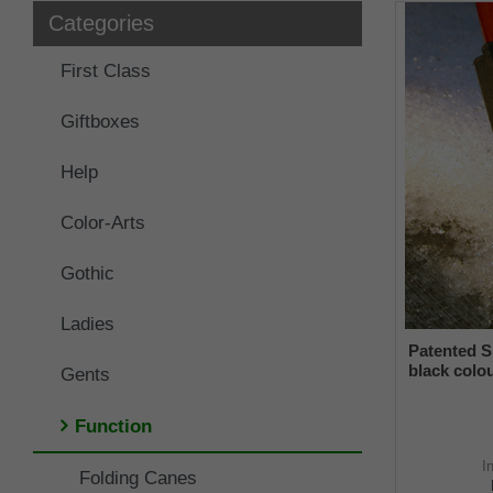
Categories
First Class
Giftboxes
Help
Color-Arts
Gothic
Ladies
Patented S
black colou
Gents
and a flexi
from 16-2
Function
I
Folding Canes