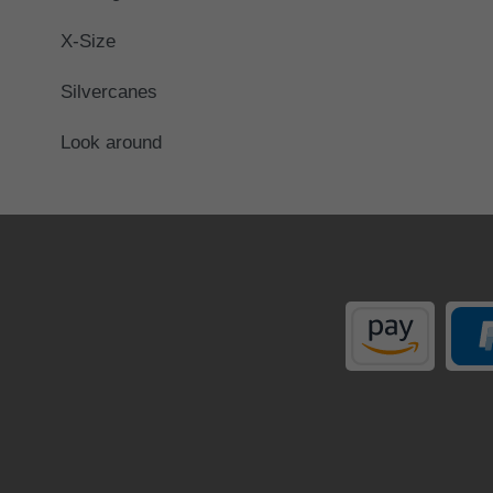
X-Size
Silvercanes
Look around