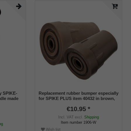
by SPIKE-
Replacement rubber bumper especially
ndle made
for SPIKE PLUS item 40432 in brown,
tgrip
metal insert, hole for spike
€10.95 *
height
m,
Incl. VAT
excl.
Shipping
e of steel,
Item number
1906-W
ng
Wish list