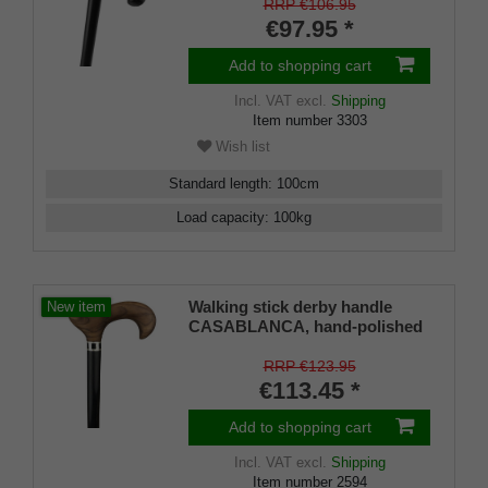
black leather, black lacquered
RRP €106.95
beech wood stick, chrome ring,
€97.95 *
rubber buffer
Add to shopping cart
Incl. VAT
excl.
Shipping
Item number
3303
Wish list
Standard length
:
100
cm
Load capacity
:
100
kg
Walking stick derby handle
New item
CASABLANCA, hand-polished
and oiled teak, stick made of
real ebony, designer ring with
RRP €123.95
inlaid mother-of-pearl and onyx
€113.45 *
Add to shopping cart
Incl. VAT
excl.
Shipping
Item number
2594