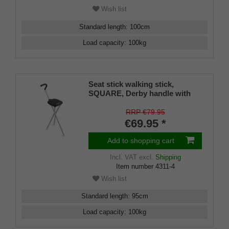
Wish list
Standard length
:
100
cm
Load capacity
:
100
kg
Seat stick walking stick,
SQUARE, Derby handle with
brass jewelry ring, tripod seat,
height 56 cm, walking height 95
RRP €79.95
cm, including non-slip rubber
€69.95 *
buffers
Add to shopping cart
Incl. VAT
excl.
Shipping
Item number
4311-4
Wish list
Standard length
:
95
cm
Load capacity
:
100
kg