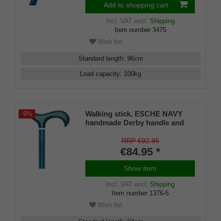
Add to shopping cart
Incl. VAT
excl.
Shipping
Item number
3475
Wish list
Standard length
:
96
cm
Load capacity
:
100
kg
Walking stick, ESCHE NAVY
-9%
handmade Derby handle and
stick made of European ash
wood, chrome ring, flamed and
RRP €92.95
navy blue lacquered, incl.
€84.95 *
rubber bumper
Show item
Incl. VAT
excl.
Shipping
Item number
1376-5
Wish list