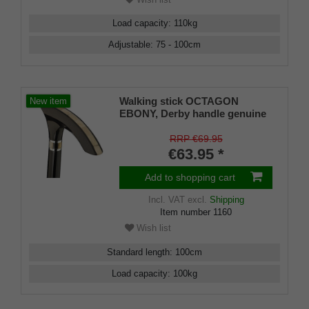
Load capacity
:
110
kg
Adjustable
:
75 - 100
cm
Walking stick OCTAGON
New item
EBONY, Derby handle genuine
ebony+inlay buffalo horn,beech
black
RRP €69.95
€63.95 *
Add to shopping cart
Incl. VAT
excl.
Shipping
Item number
1160
Wish list
Standard length
:
100
cm
Load capacity
:
100
kg