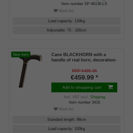
Item number
SP-46136-LS
Wish list
Load capacity
:
130
kg
Adjustable
:
75 - 100
cm
Cane BLACKHORN with a
New item
handle of real horn, decoration-
ring of real horn, handle fits on
a shaft of fine real ebony
RRP €495.95
€459.99 *
Add to shopping cart
Incl. VAT
excl.
Shipping
Item number
3416
Wish list
Standard length
:
98
cm
Load capacity
:
100
kg