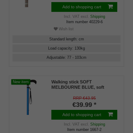
Add to shopping cart
Incl. VAT
excl.
Shipping
Item number
40229-6
Wish list
Standard length
:
cm
Load capacity
:
130
kg
Adjustable
:
77 - 103
cm
Walking stick SOFT
New item
MELBOURNE BLUE, soft
derby handle black, light metal
deep sea blue, adjustable
RRP €43.95
approx. 86-109 cm, up to 110
€39.99 *
kg, incl. carrying strap and
rubber bumper
Add to shopping cart
Incl. VAT
excl.
Shipping
Item number
1667-2