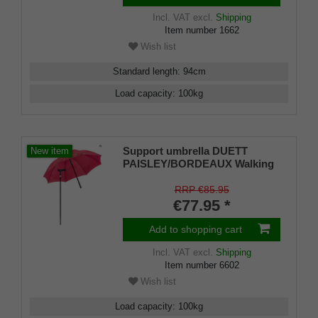
Incl. VAT
excl.
Shipping
Item number
1662
Wish list
Standard length
:
94
cm
Load capacity
:
100
kg
Support umbrella DUETT
New item
PAISLEY/BORDEAUX Walking
stick in umbrella, height-
adjustable, Fritz handle,
RRP €85.95
umbrella cover, Velcro fastener,
€77.95 *
rubber bumper for men and
women
Add to shopping cart
Incl. VAT
excl.
Shipping
Item number
6602
Wish list
Load capacity
:
100
kg