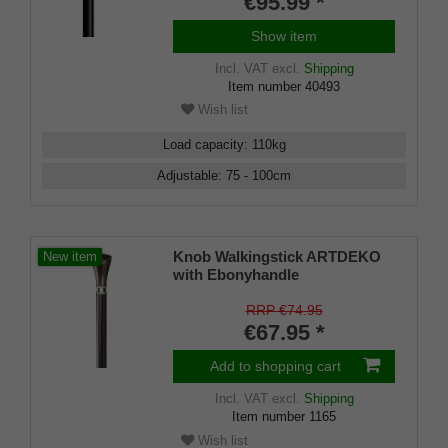
€95.99 *
incl. rubber bumper
Show item
Incl. VAT
excl.
Shipping
Item number
40493
Wish list
Load capacity
:
110
kg
Adjustable
:
75 - 100
cm
Knob Walkingstick ARTDEKO
New item
with Ebonyhandle
RRP €74.95
€67.95 *
Add to shopping cart
Incl. VAT
excl.
Shipping
Item number
1165
Wish list