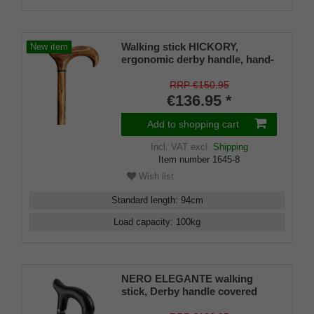
Walking stick HICKORY,
New item
ergonomic derby handle, hand-
polished hickory wood with
chrome ring, incl. Rubber
RRP €150.95
buffer, 94 cm
€136.95 *
Add to shopping cart
Incl. VAT
excl.
Shipping
Item number
1645-8
Wish list
Standard length
:
94
cm
Load capacity
:
100
kg
NERO ELEGANTE walking
stick, Derby handle covered
with hand-stitched, smooth