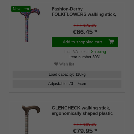
Fashion-Derby
New item
FOLKFLOWERS walking stick,
Derby handle made of resin
with floral design, light metal
RRP €72.95
shaft, height adjustable, brass
€66.45 *
ferrule, rubber tips
Add to shopping cart
Incl. VAT
excl.
Shipping
Item number
3031
Wish list
Load capacity
:
110
kg
Adjustable
:
73 - 95
cm
GLENCHECK walking stick,
ergonomically shaped plastic
handle, soft grip coating,
height-adjustable aluminium
RRP €89.95
stick, including rubber bumper
€79.95 *