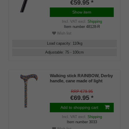
€59.95 *
Show item
Incl. VAT
excl.
Shipping
Item number
48128-R
Wish list
Load capacity
:
110
kg
Adjustable
:
75 - 100
cm
Walking stick RAINBOW, Derby
handle, cane made of light
metal, height adjustable 73- 95
cm, incl. rubber bumper
RRP €79.95
€69.95 *
Add to shopping cart
Incl. VAT
excl.
Shipping
Item number
3033
Wish list