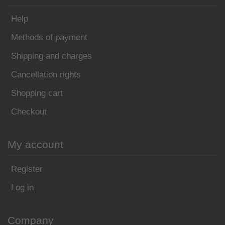
Help
Methods of payment
Shipping and charges
Cancellation rights
Shopping cart
Checkout
My account
Register
Log in
Company