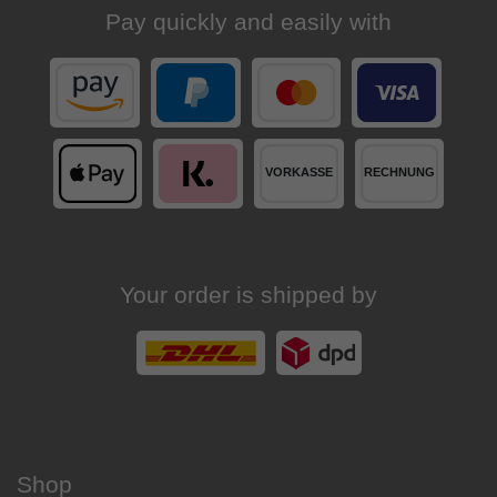
Pay quickly and easily with
Your order is shipped by
Shop