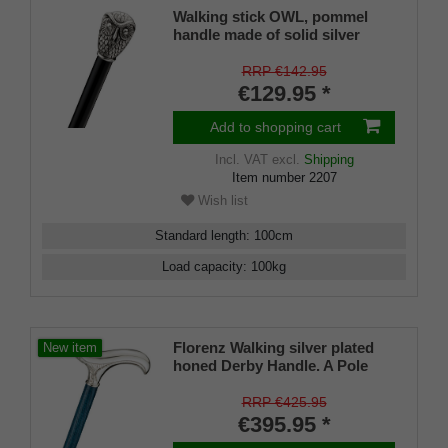
Walking stick OWL, pommel
handle made of solid silver
pewter with finely crafted owl's
head, stick silk-matt black
RRP €142.95
lacquered beech wood, rubber
€129.95 *
bumper.
Add to shopping cart
Incl. VAT
excl.
Shipping
Item number
2207
Wish list
Standard length
:
100
cm
Load capacity
:
100
kg
Florenz Walking silver plated
New item
honed Derby Handle. A Pole
made from Navyblue stained
Ash and matching Slim Buffer.
RRP €425.95
€395.95 *