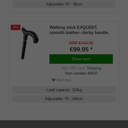
Adjustable
:
87 - 95
cm
Walking stick EXQUISIT,
-9%
smooth leather- derby handle,
stick black light metal, height
adjustable 80-100 cm
RRP €109.95
€99.95 *
Show item
Incl. VAT
excl.
Shipping
Item number
40410
Wish list
Load capacity
:
110
kg
Adjustable
:
75 - 100
cm