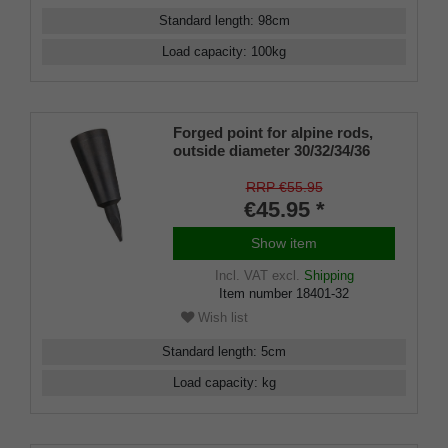
Standard length
:
98
cm
Load capacity
:
100
kg
Forged point for alpine rods,
outside diameter 30/32/34/36
mm
RRP €55.95
€45.95 *
Show item
Incl. VAT
excl.
Shipping
Item number
18401-32
Wish list
Standard length
:
5
cm
Load capacity
:
kg