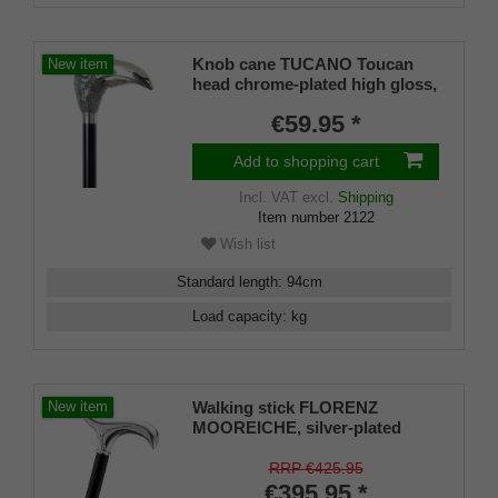
Knob cane TUCANO Toucan
New item
head chrome-plated high gloss,
black lacquered cane, length 98
€59.95 *
cm incl. rubber buffer
Add to shopping cart
Incl. VAT
excl.
Shipping
Item number
2122
Wish list
Standard length
:
94
cm
Load capacity
:
kg
Walking stick FLORENZ
New item
MOOREICHE, silver-plated
handle, ash wood stained black
gray
RRP €425.95
€395.95 *