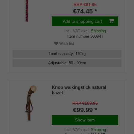
adjustable 73-95, Derby handle,
RRP €81.95
light metal, rubber bumper
€74.45 *
Add to shopping cart
Incl. VAT
excl.
Shipping
Item number
3009-H
Wish list
Load capacity
:
110
kg
Adjustable
:
80 - 90
cm
Knob walkingstick natural
hazel
RRP €109.95
€99.99 *
Show item
Incl. VAT
excl.
Shipping