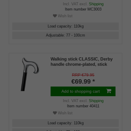
Incl. VAT
excl.
Shipping
Item number
MC3003
Wish list
Load capacity
:
110
kg
Adjustable
:
77 - 100
cm
Walking stick CLASSIC, Derby
handle chrome-plated, stick
black light metal, height
adjustable 80-100 cm
RRP €79.95
€69.99 *
Add to shopping cart
Incl. VAT
excl.
Shipping
Item number
40411
Wish list
Load capacity
:
110
kg