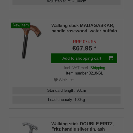
Adjustable
:
75 - 100
cm
Walking stick MADAGASKAR,
New item
handle rosewood, water buffalo
horn ornaments, stick
hardwood black lacquered,
RRP €74.95
incl. chrome ring and rubber
€67.95 *
buffer
Add to shopping cart
Incl. VAT
excl.
Shipping
Item number
3218-BL
Wish list
Standard length
:
98
cm
Load capacity
:
100
kg
Walking stick DOUBLE FRITZ,
Fritz handle silver tin, ash