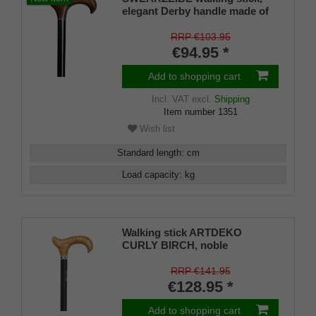
elegant Derby handle made of
burl birch root wood finish,
stick beech wood satin black
RRP €103.95
lacquered, 94 cm
€94.95 *
Add to shopping cart
Incl. VAT
excl.
Shipping
Item number
1351
Wish list
Standard length
:
cm
Load capacity
:
kg
Walking stick ARTDEKO
CURLY BIRCH, noble
ergonomic derby handle made
of hand-polished nordic curly
RRP €141.95
birch, stick made of hardwood,
€128.95 *
satin finished black, ring with
inlay, 94 cm, incl. Rubber buffer
Add to shopping cart