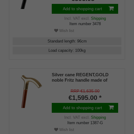
Add to shopping cart
Incl. VAT
excl.
Shipping
Item number
3478
Wish list
Standard length
:
96
cm
Load capacity
:
100
kg
Silver cane REGENT,GOLD
noble Fritz handle made of
925/1000 sterling silver fine
gold-plated with engraving
RRP €1,635.00
plates, cane made of real
€1,595.00 *
cherry wood, rubber buffer
Add to shopping cart
Incl. VAT
excl.
Shipping
Item number
1387-G
Wish list