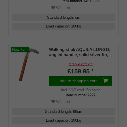
Item number
1461-2-95
Wish list
Standard length
:
cm
Load capacity
:
100
kg
Walking stick AQUILA LONGO,
New item
angled handle, solid silver tin,
shape of a detailed eagle head,
stick made of bubinga wood,
RRP €175.95
finely grained, including rubber
€159.95 *
buffer
Add to shopping cart
Incl. VAT
excl.
Shipping
Item number
2227
Wish list
Standard length
:
98
cm
Load capacity
:
100
kg