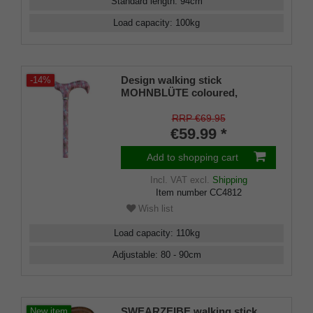
Standard length
:
94
cm
Load capacity
:
100
kg
Design walking stick
-14%
MOHNBLÜTE coloured,
colourful, fashionable, height-
adjustable 73-95, Derby handle,
RRP €69.95
light metal, rubber bumper
€59.99 *
Add to shopping cart
Incl. VAT
excl.
Shipping
Item number
CC4812
Wish list
Load capacity
:
110
kg
Adjustable
:
80 - 90
cm
SWEARZEIBE walking stick,
New item