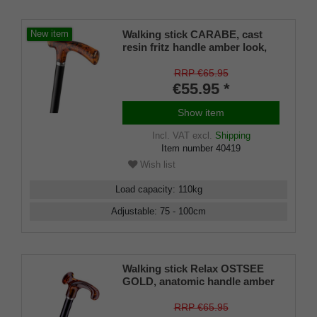
Walking stick CARABE, cast
New item
resin fritz handle amber look,
stick black light metal, height
adjustable 79-100 cm
RRP €65.95
€55.95 *
Show item
Incl. VAT
excl.
Shipping
Item number
40419
Wish list
Load capacity
:
110
kg
Adjustable
:
75 - 100
cm
Walking stick Relax OSTSEE
GOLD, anatomic handle amber
look, metal stick black,
adjustable 78-100 cm
RRP €65.95