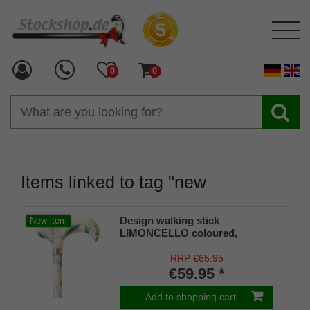
0
0
Items linked to tag "new
Design walking stick
New item
LIMONCELLO coloured,
colourful, fashionable, height-
adjustable, Derby handle, light
RRP €65.95
metal, elegant brass ring, for
€59.95 *
men and women, incl. rubber
bumper.
Add to shopping cart