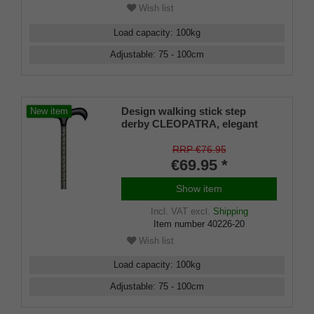
Wish list
Load capacity
:
100
kg
Adjustable
:
75 - 100
cm
Design walking stick step
New item
derby CLEOPATRA, elegant
derby handle made of
hardwood with softgrip coating
RRP €76.95
stick light metal, height
€69.95 *
adjustable, rubber buffer.
Show item
Incl. VAT
excl.
Shipping
Item number
40226-20
Wish list
Load capacity
:
100
kg
Adjustable
:
75 - 100
cm