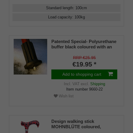
Standard length
:
100
cm
Load capacity
:
100
kg
Patented Special- Polyurethane
buffer black coloured with an
on/off ice spike and a flexible
shaft for inside diameters from
RRP €25.95
16-22 mm
€19.95 *
Add to shopping cart
Incl. VAT
excl.
Shipping
Item number
9660-22
Wish list
Design walking stick
MOHNBLÜTE coloured,
colourful, fashionable, height-