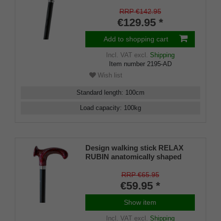
wood grey brown stained
RRP €142.95
€129.95 *
Add to shopping cart
Incl. VAT
excl.
Shipping
Item number
2195-AD
Wish list
Standard length
:
100
cm
Load capacity
:
100
kg
Design walking stick RELAX
RUBIN anatomically shaped
handle, chrome ring, light metal
stick, black satin finish,
RRP €65.95
adjustable 79-104 cm, incl.
€59.95 *
rubber bumper
Show item
Incl. VAT
excl.
Shipping