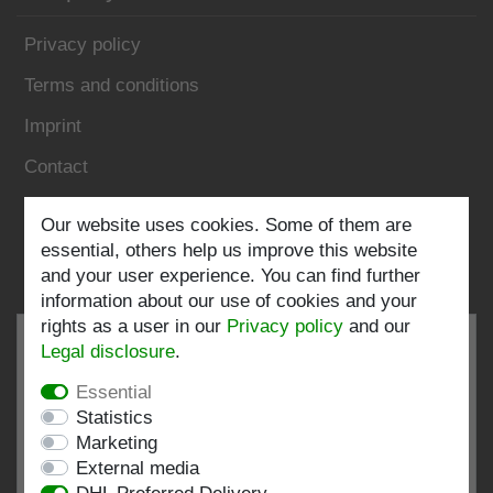
Privacy policy
Terms and conditions
Imprint
Contact
Follow us:
Our website uses cookies. Some of them are
essential, others help us improve this website
and your user experience. You can find further
information about our use of cookies and your
rights as a user in our
Privacy policy
and our
Legal disclosure
.
Essential
EXCELLENT
4.82 / 5
Statistics
Marketing
out of 193 ratings
External media
at: shopvote.de, Amazon