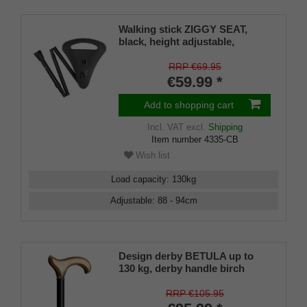
Walking stick ZIGGY SEAT,
black, height adjustable,
foldable, sturdy light metal,
special folding seat/handle
RRP €69.95
including rubber buffer and
€59.99 *
bag, 88-98cm
Add to shopping cart
Incl. VAT
excl.
Shipping
Item number
4335-CB
Wish list
Load capacity
:
130
kg
Adjustable
:
88 - 94
cm
Design derby BETULA up to
130 kg, derby handle birch
wood laminated, chrome ring,
cane metal black satin finish,
RRP €105.95
height adjustable 75-100 cm,